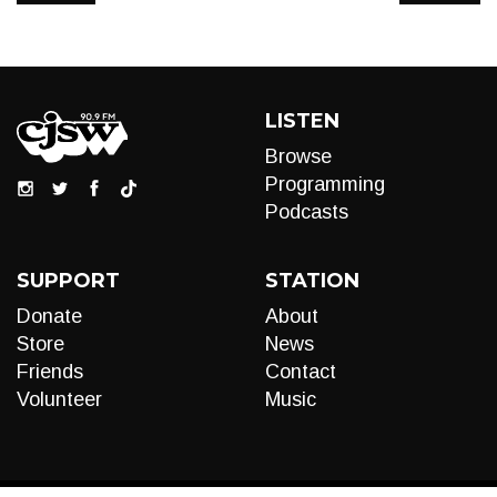
LISTEN
Browse
Programming
Podcasts
SUPPORT
STATION
Donate
About
Store
News
Friends
Contact
Volunteer
Music