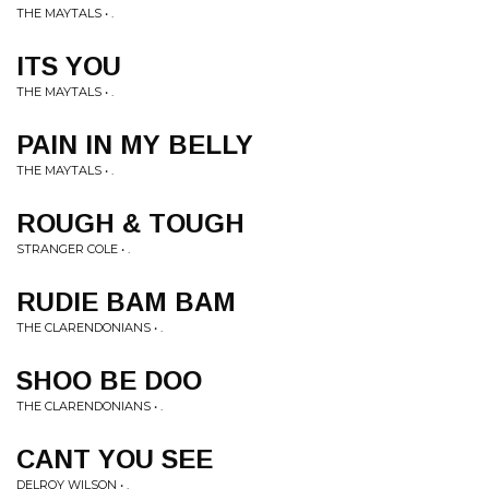
THE MAYTALS • .
ITS YOU
THE MAYTALS • .
PAIN IN MY BELLY
THE MAYTALS • .
ROUGH & TOUGH
STRANGER COLE • .
RUDIE BAM BAM
THE CLARENDONIANS • .
SHOO BE DOO
THE CLARENDONIANS • .
CANT YOU SEE
DELROY WILSON • .