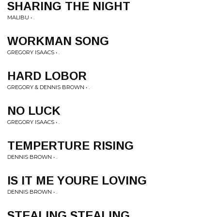
SHARING THE NIGHT
MALIBU • .
WORKMAN SONG
GREGORY ISAACS • .
HARD LOBOR
GREGORY & DENNIS BROWN • .
NO LUCK
GREGORY ISAACS • .
TEMPERTURE RISING
DENNIS BROWN • .
IS IT ME YOURE LOVING
DENNIS BROWN • .
STEALING STEALING