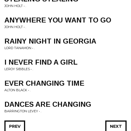
JOHN HOLT • .
ANYWHERE YOU WANT TO GO
JOHN HOLT • .
RAINY NIGHT IN GEORGIA
LORD TANAMON • .
I NEVER FIND A GIRL
LEROY SIBBLES • .
EVER CHANGING TIME
ALTON BLACK • .
DANCES ARE CHANGING
BARRINGTON LEVEY • .
PREV
NEXT