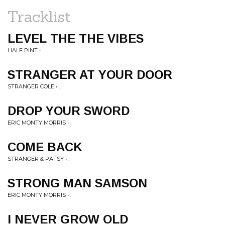
Tracklist
LEVEL THE THE VIBES
HALF PINT • .
STRANGER AT YOUR DOOR
STRANGER COLE • .
DROP YOUR SWORD
ERIC MONTY MORRIS • .
COME BACK
STRANGER & PATSY • .
STRONG MAN SAMSON
ERIC MONTY MORRIS • .
I NEVER GROW OLD