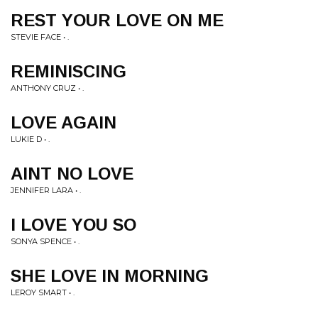
REST YOUR LOVE ON ME
STEVIE FACE • .
REMINISCING
ANTHONY CRUZ • .
LOVE AGAIN
LUKIE D • .
AINT NO LOVE
JENNIFER LARA • .
I LOVE YOU SO
SONYA SPENCE • .
SHE LOVE IN MORNING
LEROY SMART • .