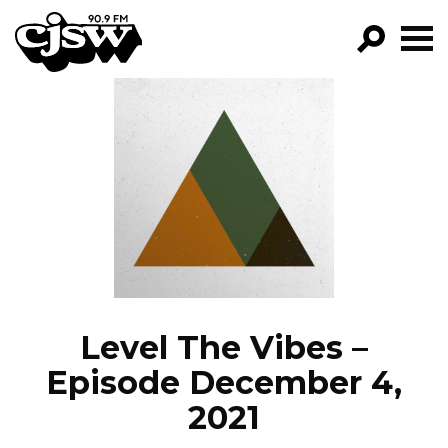
CJSW
GO!
FILTER BY:
PROGRAMS
EPISODES
NEWS
Level The Vibes –
Episode December 4,
2021