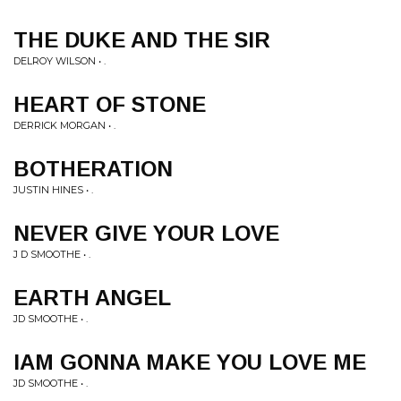
THE DUKE AND THE SIR
DELROY WILSON • .
HEART OF STONE
DERRICK MORGAN • .
BOTHERATION
JUSTIN HINES • .
NEVER GIVE YOUR LOVE
J D SMOOTHE • .
EARTH ANGEL
JD SMOOTHE • .
IAM GONNA MAKE YOU LOVE ME
JD SMOOTHE • .