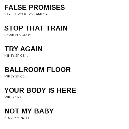
FALSE PROMISES
STREET ROCKERS FAMILY • .
STOP THAT TRAIN
RIGAKIN & UROY • .
TRY AGAIN
MIKEY SPICE • .
BALLROOM FLOOR
MIKEY SPICE • .
YOUR BODY IS HERE
MIKEY SPICE • .
NOT MY BABY
SUGAR MINOTT • .