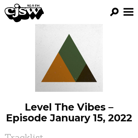
CJSW
GO!
FILTER BY:
PROGRAMS
EPISODES
NEWS
Level The Vibes –
Episode January 15, 2022
Tracklist