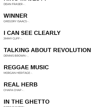
DEAN FRASER • .
WINNER
GREGORY ISAACS • .
I CAN SEE CLEARLY
JIMMY CLIFF • .
TALKING ABOUT REVOLUTION
DENNIS BROWN • ,
REGGAE MUSIC
MORGAN HERITAGE • .
REAL HERB
CHAPA CHAP • .
IN THE GHETTO