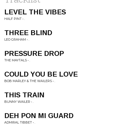
LEVEL THE VIBES
HALF PINT • .
THREE BLIND
LEO GRAHAM • .
PRESSURE DROP
THE MAYTALS • .
COULD YOU BE LOVE
BOB MARLEY & THE WAILERS • .
THIS TRAIN
BUNNY WAILER • .
DEH PON MI GUARD
ADMIRAL TIBBET • .