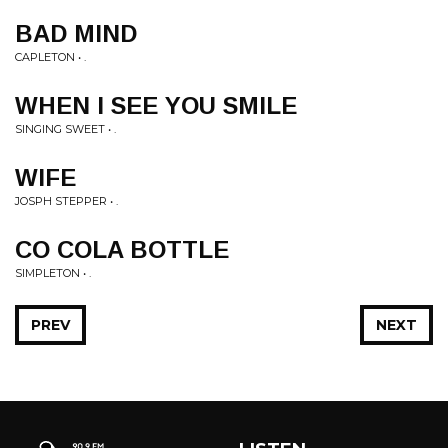
BAD MIND
CAPLETON • .
WHEN I SEE YOU SMILE
SINGING SWEET • .
WIFE
JOSPH STEPPER • .
CO COLA BOTTLE
SIMPLETON • .
PREV
NEXT