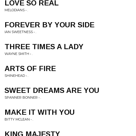
LOVE SO REAL
MELODIANS • .
FOREVER BY YOUR SIDE
IAN SWEETNESS • .
THREE TIMES A LADY
WAYNE SMITH • .
ARTS OF FIRE
SHINEHEAD • .
SWEET DREAMS ARE YOU
SPANNER BONNER • .
MAKE IT WITH YOU
BITTY MCLEAN • .
KING MAJESTY