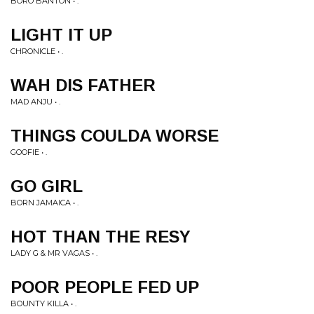
BORO BANTON • .
LIGHT IT UP
CHRONICLE • .
WAH DIS FATHER
MAD ANJU • .
THINGS COULDA WORSE
GOOFIE • .
GO GIRL
BORN JAMAICA • .
HOT THAN THE RESY
LADY G & MR VAGAS • .
POOR PEOPLE FED UP
BOUNTY KILLA • .