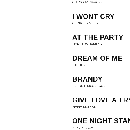
GREGORY ISAACS • .
I WONT CRY
GEORGE FAITH • .
AT THE PARTY
HOPETON JAMES • .
DREAM OF ME
SINGIE • .
BRANDY
FREDDIE MCGREGOR • .
GIVE LOVE A TR
NANA MCLEAN • .
ONE NIGHT STA
STEVIE FACE • .