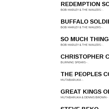
REDEMPTION S
BOB MARLEY & THE WAILERS • .
BUFFALO SOLDI
BOB MARLEY & THE WAILERS • .
SO MUCH THING
BOB MARLEY & THE WAILERS • .
CHRISTOPHER 
BURNING SPEARS • .
THE PEOPLES 
MUTABARUKA • .
GREAT KINGS O
MUTABARUKA & DENNIS BROWN • 