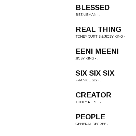
BLESSED
BEENIEMAN • .
REAL THING
TONEY CURTIS & JIGSY KING • .
EENI MEENI
JIGSY KING • .
SIX SIX SIX
FRANKIE SLY • .
CREATOR
TONEY REBEL • .
PEOPLE
GENERAL DEGREE • .