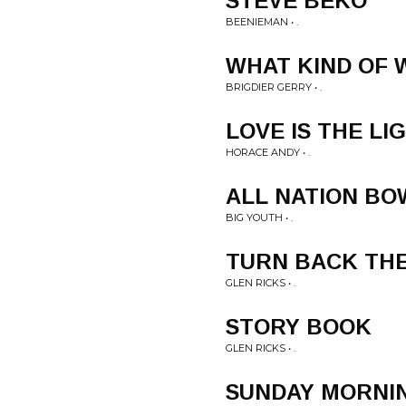
STEVE BEKO
BEENIEMAN • .
WHAT KIND OF
BRIGDIER GERRY • .
LOVE IS THE LI
HORACE ANDY • .
ALL NATION BO
BIG YOUTH • .
TURN BACK THE
GLEN RICKS • .
STORY BOOK
GLEN RICKS • .
SUNDAY MORNI