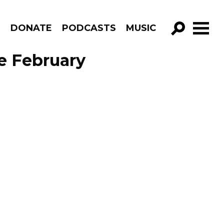
R
DONATE
PODCASTS
MUSIC
GO!
e February