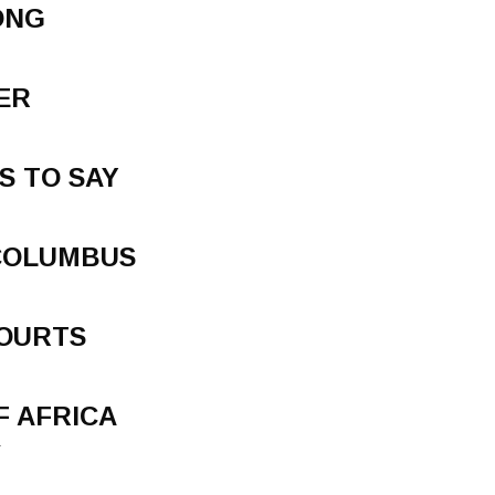
ONG
ER
S TO SAY
COLUMBUS
COURTS
F AFRICA
.