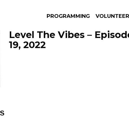
PROGRAMMING
VOLUNTEE
Level The Vibes – Episod
19, 2022
AMS
EPISODES
NEWS
ES