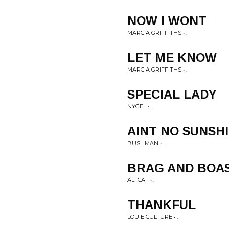
NOW I WONT
MARCIA GRIFFITHS • .
LET ME KNOW
MARCIA GRIFFITHS • .
SPECIAL LADY
NYGEL • .
AINT NO SUNSH
BUSHMAN • .
BRAG AND BOA
ALI CAT • .
THANKFUL
LOUIE CULTURE • .