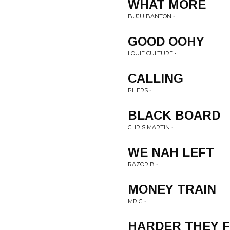
WHAT MORE
BUJU BANTON • .
GOOD OOHY
LOUIE CULTURE • .
CALLING
PLIERS • .
BLACK BOARD
CHRIS MARTIN • .
WE NAH LEFT
RAZOR B • .
MONEY TRAIN
MR G • .
HARDER THEY 