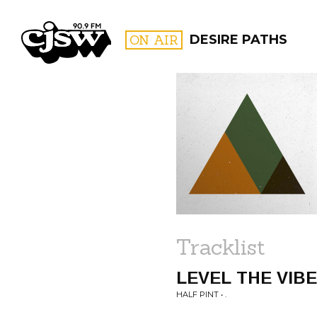
CJSW
ON AIR
DESIRE PATHS
FILTER BY:
PROGR
Tracklist
LEVEL THE VIB
HALF PINT • .