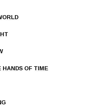
 WORLD
GHT
W
 HANDS OF TIME
NG