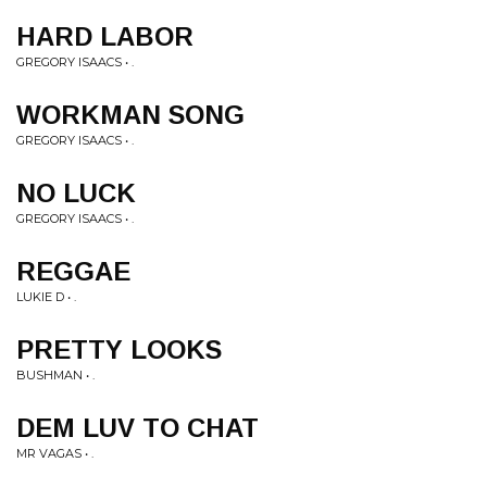
HARD LABOR
GREGORY ISAACS • .
WORKMAN SONG
GREGORY ISAACS • .
NO LUCK
GREGORY ISAACS • .
REGGAE
LUKIE D • .
PRETTY LOOKS
BUSHMAN • .
DEM LUV TO CHAT
MR VAGAS • .