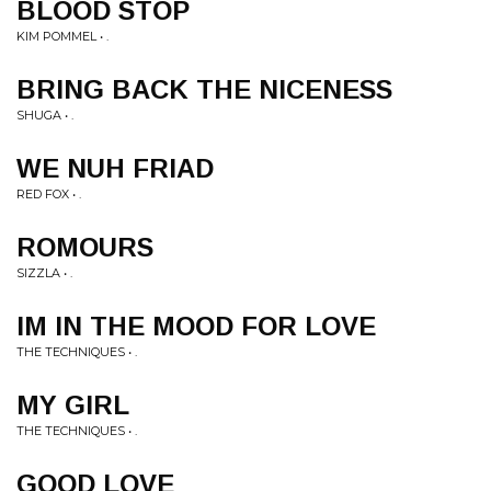
BLOOD STOP
KIM POMMEL • .
BRING BACK THE NICENESS
SHUGA • .
WE NUH FRIAD
RED FOX • .
ROMOURS
SIZZLA • .
IM IN THE MOOD FOR LOVE
THE TECHNIQUES • .
MY GIRL
THE TECHNIQUES • .
GOOD LOVE