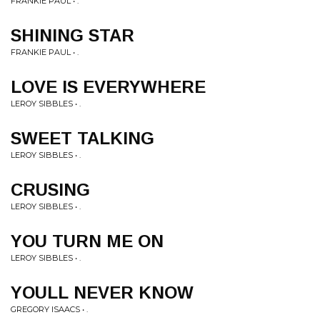
FRANKIE PAUL • .
SHINING STAR
FRANKIE PAUL • .
LOVE IS EVERYWHERE
LEROY SIBBLES • .
SWEET TALKING
LEROY SIBBLES • .
CRUSING
LEROY SIBBLES • .
YOU TURN ME ON
LEROY SIBBLES • .
YOULL NEVER KNOW
GREGORY ISAACS • .