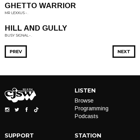
GHETTO WARRIOR
MR LEXXUS • .
HILL AND GULLY
BUSY SIGNAL • .
PREV
NEXT
LISTEN
Browse
Programming
Podcasts
SUPPORT
STATION