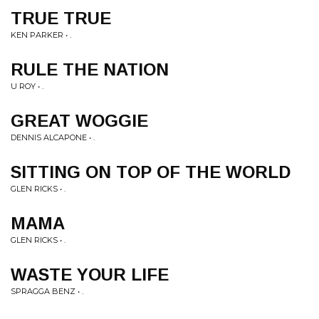
TRUE TRUE
KEN PARKER • .
RULE THE NATION
U ROY • .
GREAT WOGGIE
DENNIS ALCAPONE • .
SITTING ON TOP OF THE WORLD
GLEN RICKS • .
MAMA
GLEN RICKS • .
WASTE YOUR LIFE
SPRAGGA BENZ • .