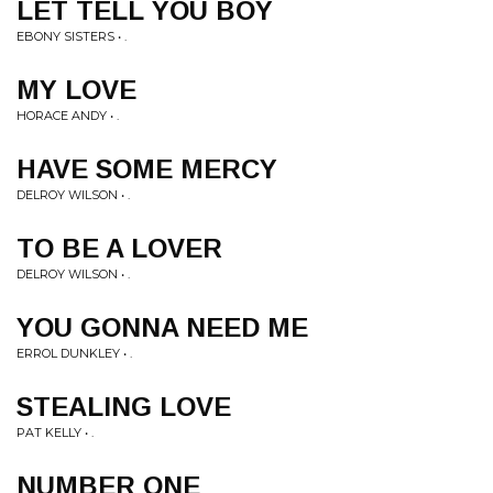
LET TELL YOU BOY
EBONY SISTERS • .
MY LOVE
HORACE ANDY • .
HAVE SOME MERCY
DELROY WILSON • .
TO BE A LOVER
DELROY WILSON • .
YOU GONNA NEED ME
ERROL DUNKLEY • .
STEALING LOVE
PAT KELLY • .
NUMBER ONE