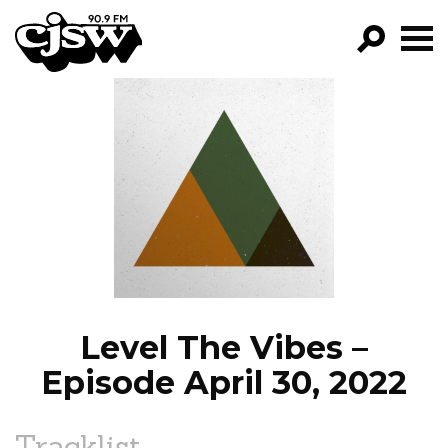
CJSW
GO!
FILTER BY:
PROGRAMS
EPISODES
NEWS
Level The Vibes –
Episode April 30, 2022
Tracklist