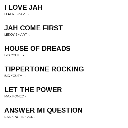
I LOVE JAH
LEROY SMART • .
JAH COME FIRST
LEROY SMART • .
HOUSE OF DREADS
BIG YOUTH • .
TIPPERTONE ROCKING
BIG YOUTH • .
LET THE POWER
MAX ROMEO • .
ANSWER MI QUESTION
RANKING TREVOR • .