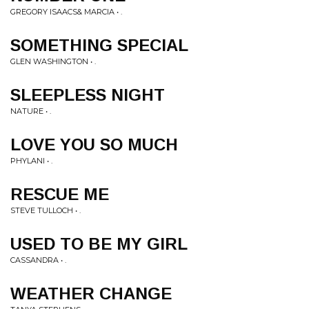
GREGORY ISAACS& MARCIA • .
SOMETHING SPECIAL
GLEN WASHINGTON • .
SLEEPLESS NIGHT
NATURE • .
LOVE YOU SO MUCH
PHYLANI • .
RESCUE ME
STEVE TULLOCH • .
USED TO BE MY GIRL
CASSANDRA • .
WEATHER CHANGE