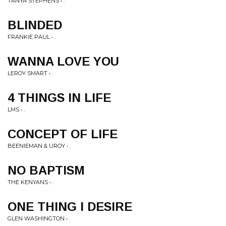
TANYA STEPHENS • .
BLINDED
FRANKIE PAUL • .
WANNA LOVE YOU
LEROY SMART • .
4 THINGS IN LIFE
LMS • .
CONCEPT OF LIFE
BEENIEMAN & UROY • .
NO BAPTISM
THE KENYANS • .
ONE THING I DESIRE
GLEN WASHINGTON • .