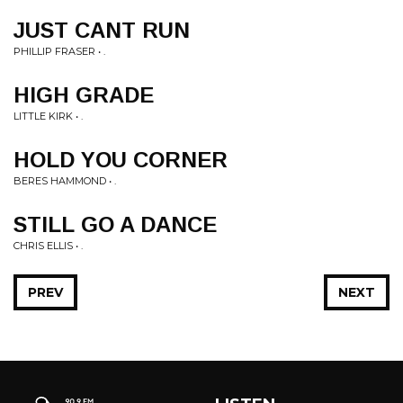
JUST CANT RUN
PHILLIP FRASER • .
HIGH GRADE
LITTLE KIRK • .
HOLD YOU CORNER
BERES HAMMOND • .
STILL GO A DANCE
CHRIS ELLIS • .
PREV
NEXT