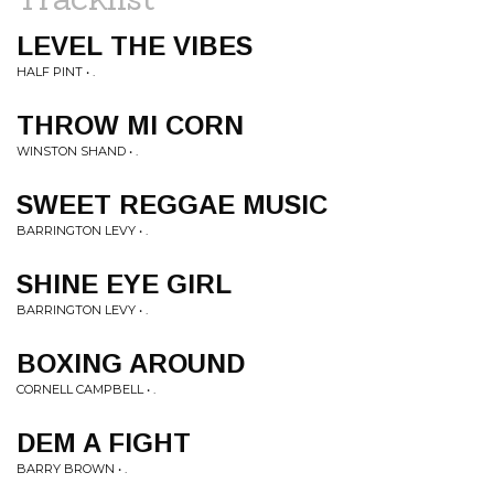
LEVEL THE VIBES
HALF PINT • .
THROW MI CORN
WINSTON SHAND • .
SWEET REGGAE MUSIC
BARRINGTON LEVY • .
SHINE EYE GIRL
BARRINGTON LEVY • .
BOXING AROUND
CORNELL CAMPBELL • .
DEM A FIGHT
BARRY BROWN • .