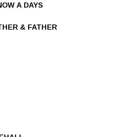
NOW A DAYS
THER & FATHER