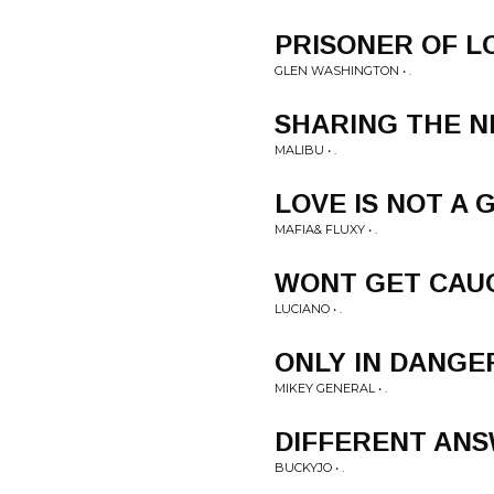
PRISONER OF L
GLEN WASHINGTON • .
SHARING THE N
MALIBU • .
LOVE IS NOT A
MAFIA& FLUXY • .
WONT GET CAU
LUCIANO • .
ONLY IN DANGE
MIKEY GENERAL • .
DIFFERENT AN
BUCKYJO • .