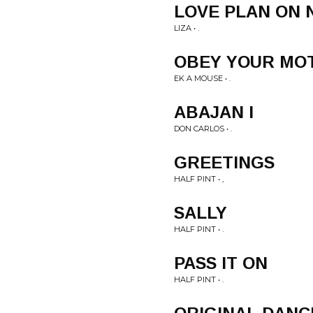
LOVE PLAN ON 
LIZA • .
OBEY YOUR MO
EK A MOUSE • .
ABAJAN I
DON CARLOS • .
GREETINGS
HALF PINT • ,
SALLY
HALF PINT • .
PASS IT ON
HALF PINT • .