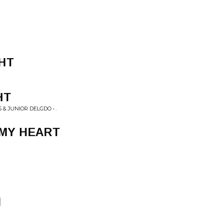
HT
HT
& JUNIOR DELGDO • .
 MY HEART
N