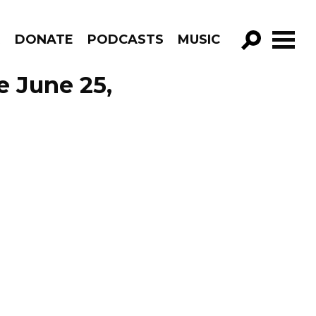
R
DONATE
PODCASTS
MUSIC
GO!
e June 25,