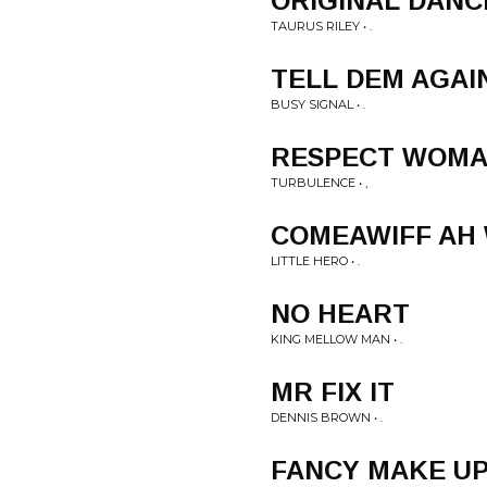
ORIGINAL DAN
TAURUS RILEY • .
TELL DEM AGAI
BUSY SIGNAL • .
RESPECT WOM
TURBULENCE • ,
COMEAWIFF AH 
LITTLE HERO • .
NO HEART
KING MELLOW MAN • .
MR FIX IT
DENNIS BROWN • .
FANCY MAKE U