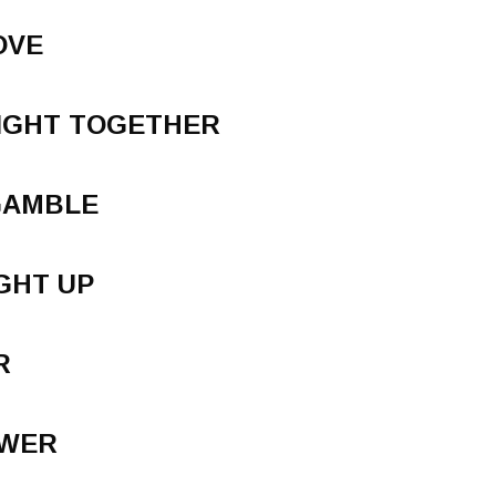
OVE
IGHT TOGETHER
 GAMBLE
GHT UP
R
SWER