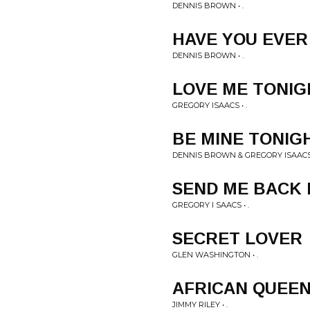
DENNIS BROWN • .
HAVE YOU EVER
DENNIS BROWN • .
LOVE ME TONIG
GREGORY ISAACS • .
BE MINE TONIG
DENNIS BROWN & GREGORY ISAACS 
SEND ME BACK
GREGORY I SAACS • .
SECRET LOVER
GLEN WASHINGTON • .
AFRICAN QUEE
JIMMY RILEY • .