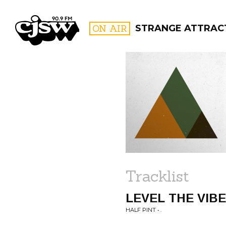
CJSW
ON AIR
STRANGE ATTRAC
FILTER BY:
PROGR
Tracklist
LEVEL THE VIB
HALF PINT • .