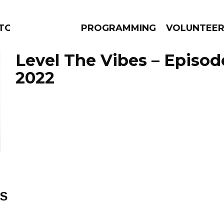
TORS
PROGRAMMING
VOLUNTEE
Level The Vibes – Episod
2022
AMS
EPISODES
NEWS
ES