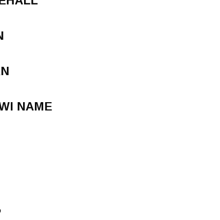
CEHALL
N
AN
WI NAME
P