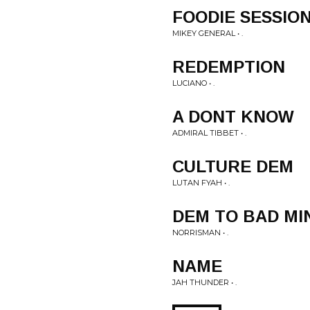
FOODIE SESSIO
MIKEY GENERAL • .
REDEMPTION
LUCIANO • .
A DONT KNOW
ADMIRAL TIBBET • .
CULTURE DEM
LUTAN FYAH • .
DEM TO BAD MI
NORRISMAN • .
NAME
JAH THUNDER • .