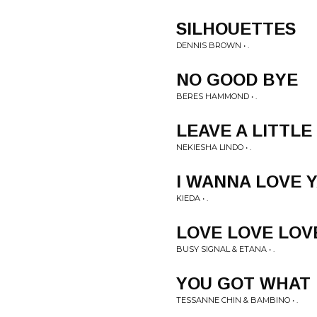
SILHOUETTES
DENNIS BROWN • .
NO GOOD BYE
BERES HAMMOND • .
LEAVE A LITTLE
NEKIESHA LINDO • .
I WANNA LOVE 
KIEDA • .
LOVE LOVE LOV
BUSY SIGNAL & ETANA • .
YOU GOT WHAT 
TESSANNE CHIN & BAMBINO • .