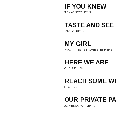
IF YOU KNEW
TANYA STEPHENS • .
TASTE AND SEE
MIKEY SPICE • .
MY GIRL
MAXI PRIEST & RICHIE STEPHENS • .
HERE WE ARE
CHRIS ELLIS • .
REACH SOME W
G WHIZ • .
OUR PRIVATE P
JO MERSA MARLEY • .