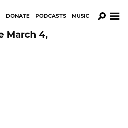
R
DONATE
PODCASTS
MUSIC
GO!
e March 4,