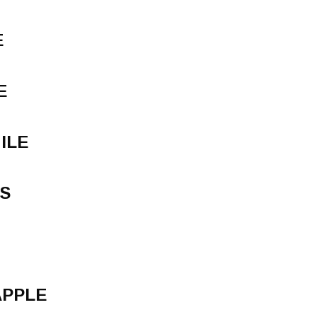
E
E
ILE
S
APPLE