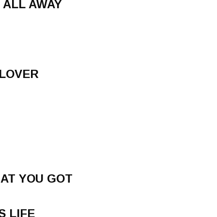
 ALL AWAY
 LOVER
AT YOU GOT
S LIFE