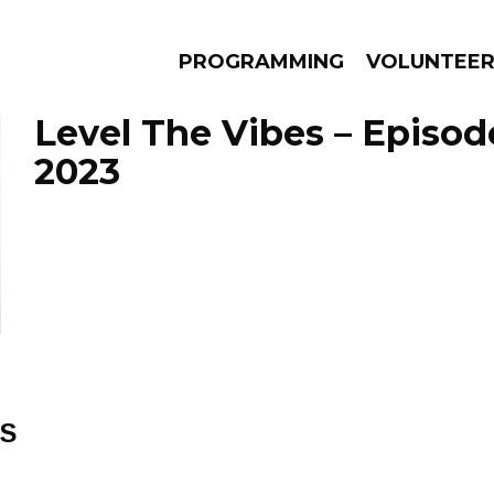
PROGRAMMING
VOLUNTEE
Level The Vibes – Episod
2023
AMS
EPISODES
NEWS
ES