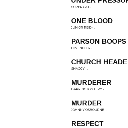
UNDER PRESSU
SUPER CAT • .
ONE BLOOD
JUNIOR REID • .
PARSON BOOPS
LOVENDEER • .
CHURCH HEADE
SHAGGY • .
MURDERER
BARRINGTON LEVY • .
MURDER
JOHNNY OSBOURNE • .
RESPECT