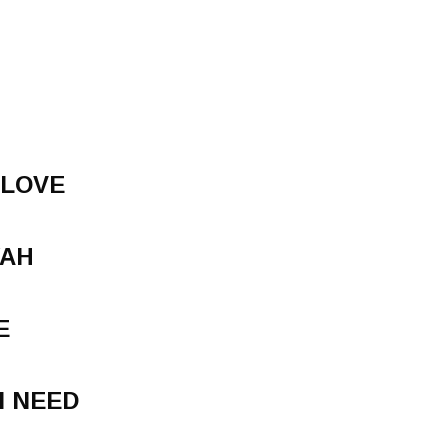
 LOVE
YAH
E
I NEED