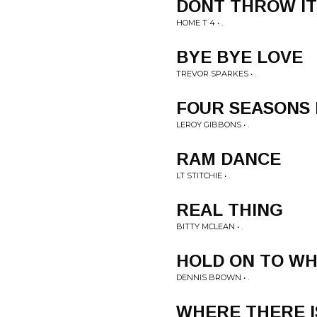
DONT THROW IT
HOME T 4 • .
BYE BYE LOVE
TREVOR SPARKES • .
FOUR SEASONS
LEROY GIBBONS • .
RAM DANCE
LT STITCHIE • .
REAL THING
BITTY MCLEAN • .
HOLD ON TO WH
DENNIS BROWN • .
WHERE THERE I