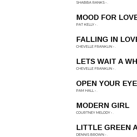
SHABBA RANKS • .
MOOD FOR LOV
PAT KELLY • .
FALLING IN LOV
CHEVELLE FRANKLIN • .
LETS WAIT A WH
CHEVELLE FRANKLIN • .
OPEN YOUR EYE
PAM HALL • .
MODERN GIRL
COURTNEY MELODY • .
LITTLE GREEN 
DENNIS BROWN • .