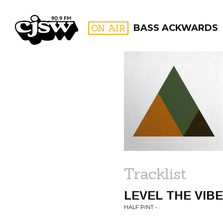
CJSW
ON AIR
BASS ACKWARDS
FILTER BY:
PROGR
Tracklist
LEVEL THE VIB
HALF PINT • .