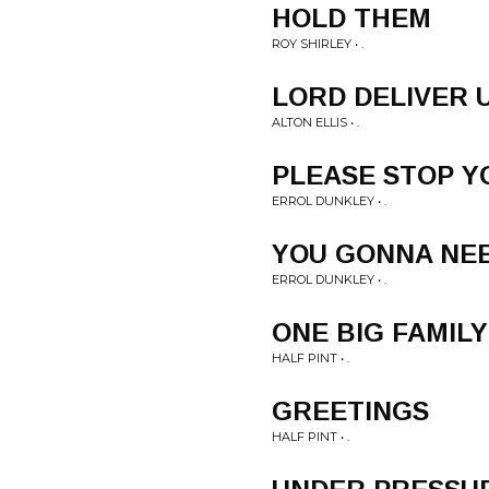
HOLD THEM
ROY SHIRLEY • .
LORD DELIVER 
ALTON ELLIS • .
PLEASE STOP Y
ERROL DUNKLEY • .
YOU GONNA NE
ERROL DUNKLEY • .
ONE BIG FAMILY
HALF PINT • .
GREETINGS
HALF PINT • .