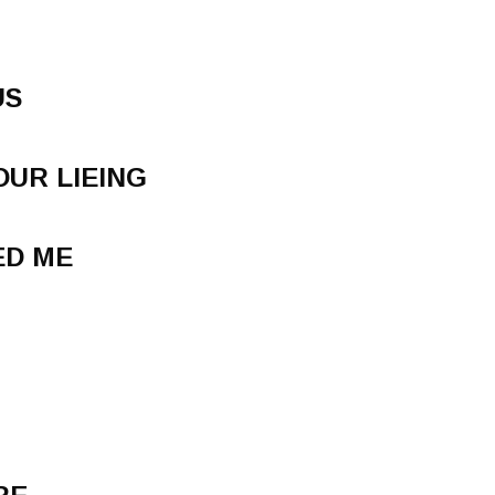
US
OUR LIEING
ED ME