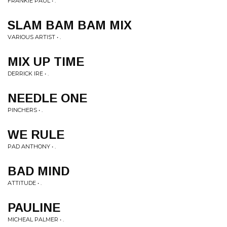
FRANKIE PAUL • .
SLAM BAM BAM MIX
VARIOUS ARTIST • .
MIX UP TIME
DERRICK IRE • .
NEEDLE ONE
PINCHERS • .
WE RULE
PAD ANTHONY • .
BAD MIND
ATTITUDE • .
PAULINE
MICHEAL PALMER • .