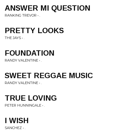
ANSWER MI QUESTION
RANKING TREVOR • .
PRETTY LOOKS
THE JAYS • .
FOUNDATION
RANDY VALENTINE • .
SWEET REGGAE MUSIC
RANDY VALENTINE • .
TRUE LOVING
PETER HUNNINGALE • .
I WISH
SANCHEZ • .