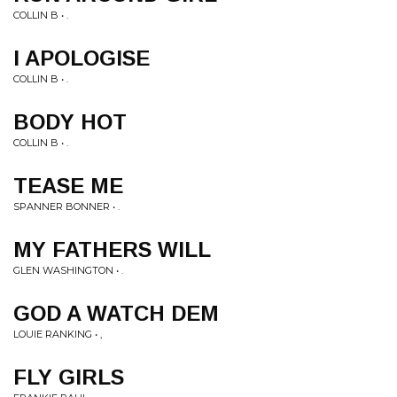
COLLIN B • .
I APOLOGISE
COLLIN B • .
BODY HOT
COLLIN B • .
TEASE ME
SPANNER BONNER • .
MY FATHERS WILL
GLEN WASHINGTON • .
GOD A WATCH DEM
LOUIE RANKING • ,
FLY GIRLS