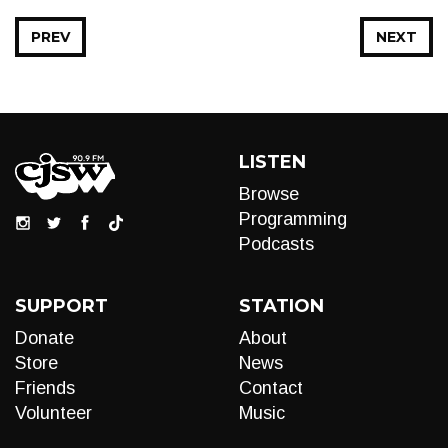
PREV
NEXT
LISTEN
Browse
Programming
Podcasts
SUPPORT
STATION
Donate
About
Store
News
Friends
Contact
Volunteer
Music