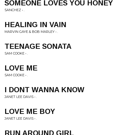
SOMEONE LOVES YOU HONEY
SANCHEZ • .
HEALING IN VAIN
MARVIN GAYE & BOB MARLEY • .
TEENAGE SONATA
SAM COOKE • .
LOVE ME
SAM COOKE • .
I DONT WANNA KNOW
JANET LEE DAVIS • .
LOVE ME BOY
JANET LEE DAVIS • .
RUN AROUND GIRL