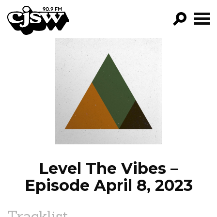
CJSW
GO!
FILTER BY:
PROGRAMS
EPISODES
NEWS
Level The Vibes –
Episode April 8, 2023
Tracklist