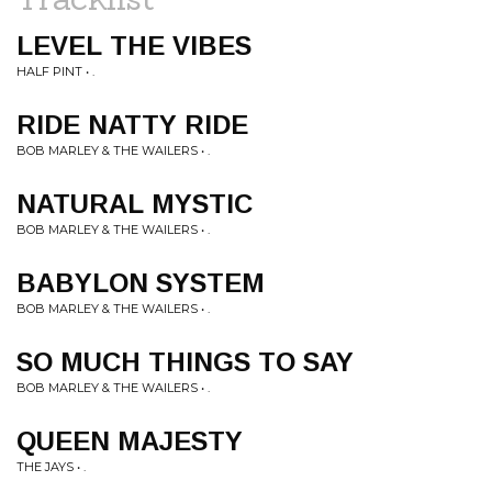
LEVEL THE VIBES
HALF PINT • .
RIDE NATTY RIDE
BOB MARLEY & THE WAILERS • .
NATURAL MYSTIC
BOB MARLEY & THE WAILERS • .
BABYLON SYSTEM
BOB MARLEY & THE WAILERS • .
SO MUCH THINGS TO SAY
BOB MARLEY & THE WAILERS • .
QUEEN MAJESTY
THE JAYS • .