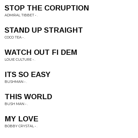
STOP THE CORUPTION
ADMIRAL TIBBET • .
STAND UP STRAIGHT
COCO TEA • .
WATCH OUT FI DEM
LOUIE CULTURE • .
ITS SO EASY
BUSHMAN • .
THIS WORLD
BUSH MAN • .
MY LOVE
BOBBY CRYSTAL • .