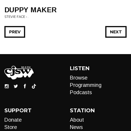
DUPPY MAKER
STEVIE FACE • .
PREV
NEXT
LISTEN
Browse
Programming
Podcasts
SUPPORT
STATION
Donate
About
Store
News