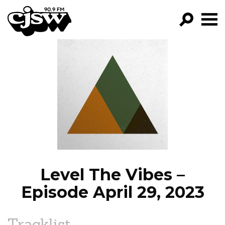
CJSW
GO!
FILTER BY:
PROGRAMS
EPISODES
NEWS
Level The Vibes –
Episode April 29, 2023
Tracklist