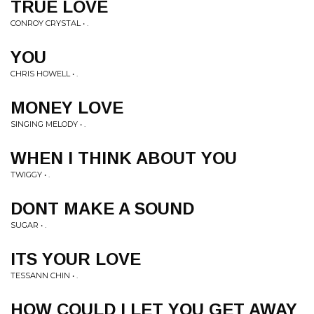
TRUE LOVE
CONROY CRYSTAL • .
YOU
CHRIS HOWELL • .
MONEY LOVE
SINGING MELODY • .
WHEN I THINK ABOUT YOU
TWIGGY • .
DONT MAKE A SOUND
SUGAR • .
ITS YOUR LOVE
TESSANN CHIN • .
HOW COULD I LET YOU GET AWAY