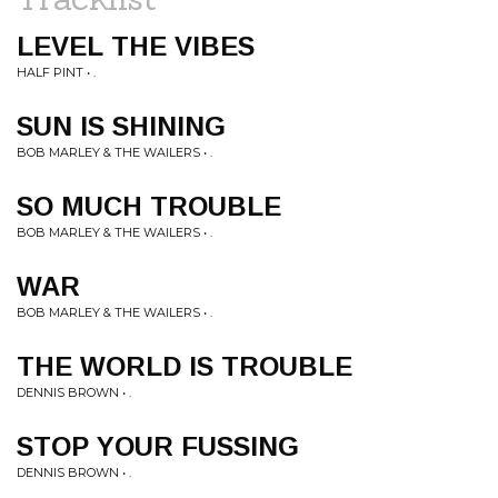
LEVEL THE VIBES
HALF PINT • .
SUN IS SHINING
BOB MARLEY & THE WAILERS • .
SO MUCH TROUBLE
BOB MARLEY & THE WAILERS • .
WAR
BOB MARLEY & THE WAILERS • .
THE WORLD IS TROUBLE
DENNIS BROWN • .
STOP YOUR FUSSING
DENNIS BROWN • .