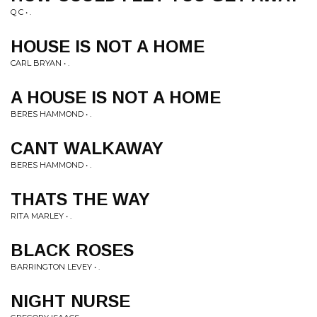
Q C • .
HOUSE IS NOT A HOME
CARL BRYAN • .
A HOUSE IS NOT A HOME
BERES HAMMOND • .
CANT WALKAWAY
BERES HAMMOND • .
THATS THE WAY
RITA MARLEY • .
BLACK ROSES
BARRINGTON LEVEY • .
NIGHT NURSE