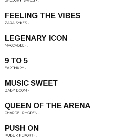
GREGORY ISAACS • .
FEELING THE VIBES
ZARA SYKES • .
LEGENARY ICON
MACCABEE • .
9 TO 5
EARTHKRY • .
MUSIC SWEET
BABY BOOM • .
QUEEN OF THE ARENA
CHARDEL RHODEN • .
PUSH ON
PUBLIK REPORT • .