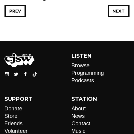
PREV
NEXT
LISTEN
Browse
Programming
Podcasts
SUPPORT
STATION
Donate
About
Store
News
Friends
Contact
Volunteer
Music