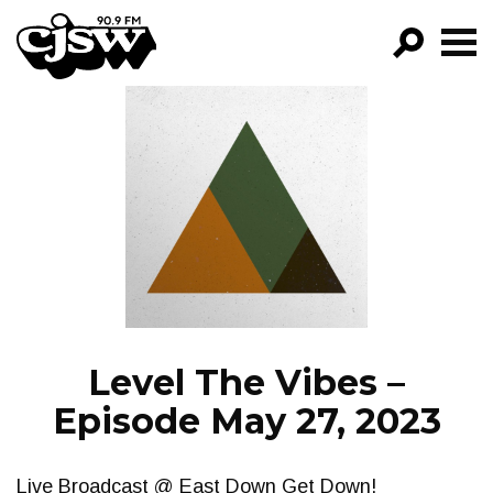
CJSW
GO!
FILTER BY:
PROGRAMS
EPISODES
NEWS
Level The Vibes –
Episode May 27, 2023
Live Broadcast @ East Down Get Down!