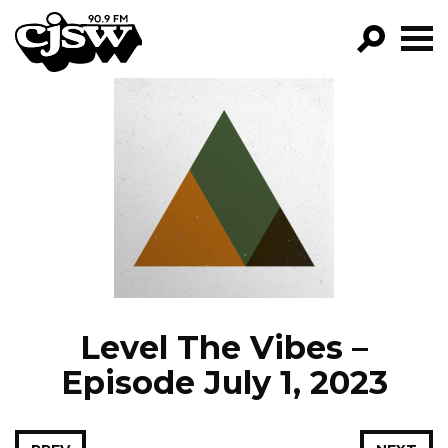
CJSW
GO!
FILTER BY:
PROGRAMS
EPISODES
NEWS
Level The Vibes –
Episode July 1, 2023