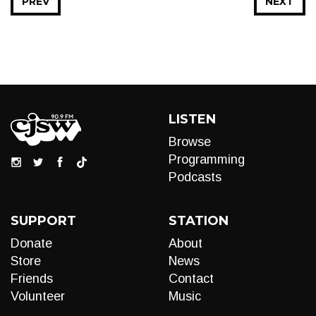
PREV
NEXT
LISTEN
Browse
Programming
Podcasts
SUPPORT
STATION
Donate
About
Store
News
Friends
Contact
Volunteer
Music