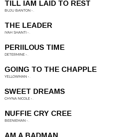
TILL IAM LAID TO REST
BUJU BANTON • .
THE LEADER
IYAH SHANTI • .
PERIILOUS TIME
DETERMINE • .
GOING TO THE CHAPPLE
YELLOWMAN • .
SWEET DREAMS
CHYNA NICOLE • .
NUFFIE CRY CREE
BEENIEMAN • .
AM A BADMAN