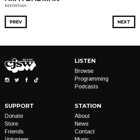
BEENIEMAN • .
PREV
NEXT
LISTEN
Browse
Programming
Podcasts
SUPPORT
STATION
Donate
About
Store
News
Friends
Contact
Volunteer
Music