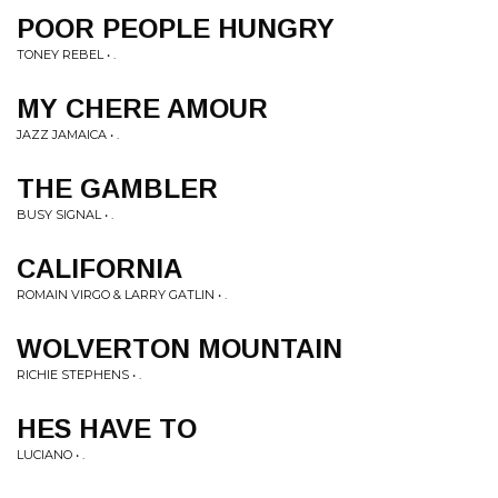
POOR PEOPLE HUNGRY
TONEY REBEL • .
MY CHERE AMOUR
JAZZ JAMAICA • .
THE GAMBLER
BUSY SIGNAL • .
CALIFORNIA
ROMAIN VIRGO & LARRY GATLIN • .
WOLVERTON MOUNTAIN
RICHIE STEPHENS • .
HES HAVE TO
LUCIANO • .