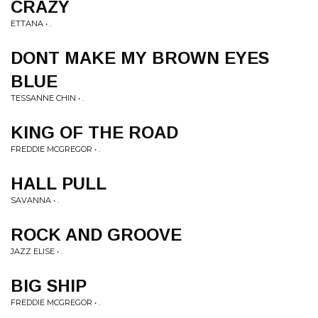
CRAZY
ETTANA • .
DONT MAKE MY BROWN EYES
BLUE
TESSANNE CHIN • .
KING OF THE ROAD
FREDDIE MCGREGOR • .
HALL PULL
SAVANNA • .
ROCK AND GROOVE
JAZZ ELISE • .
BIG SHIP
FREDDIE MCGREGOR • .