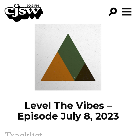
CJSW
GO!
FILTER BY:
PROGRAMS
EPISODES
NEWS
Level The Vibes –
Episode July 8, 2023
Tracklist