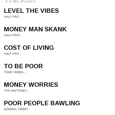
LEVEL THE VIBES
HALF PINT • .
MONEY MAN SKANK
HALF PINT\ • .
COST OF LIVING
HALF PINT • .
TO BE POOR
TONEY REBEL • .
MONEY WORRIES
THE MAYTONES • .
POOR PEOPLE BAWLING
ADMIRAL TIBBET • .