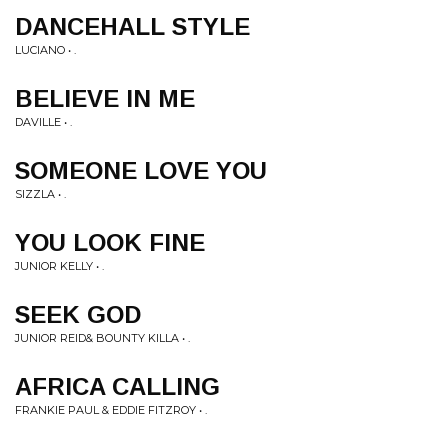
DANCEHALL STYLE
LUCIANO • .
BELIEVE IN ME
DAVILLE • .
SOMEONE LOVE YOU
SIZZLA • .
YOU LOOK FINE
JUNIOR KELLY • .
SEEK GOD
JUNIOR REID& BOUNTY KILLA • .
AFRICA CALLING
FRANKIE PAUL & EDDIE FITZROY • .