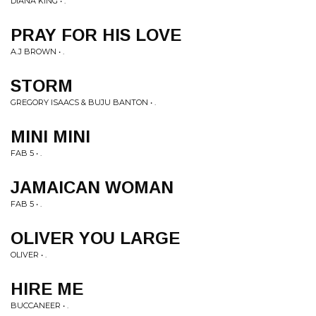
DIANA KING • .
PRAY FOR HIS LOVE
A.J BROWN • .
STORM
GREGORY ISAACS & BUJU BANTON • .
MINI MINI
FAB 5 • .
JAMAICAN WOMAN
FAB 5 • .
OLIVER YOU LARGE
OLIVER • .
HIRE ME
BUCCANEER • .