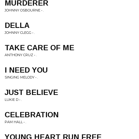
MURDERER
JOHNNY OSBOURNE • .
DELLA
JOHNNY CLEGG • .
TAKE CARE OF ME
ANTHONY CRUZ • .
I NEED YOU
SINGING MELODY • .
JUST BELIEVE
LUKIE D • .
CELEBRATION
PAM HALL • .
YOUNG HEART RUN FREE