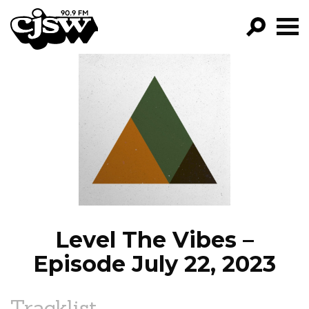
CJSW
GO!
FILTER BY:
PROGRAMS
EPISODES
NEWS
Level The Vibes –
Episode July 22, 2023
Tracklist