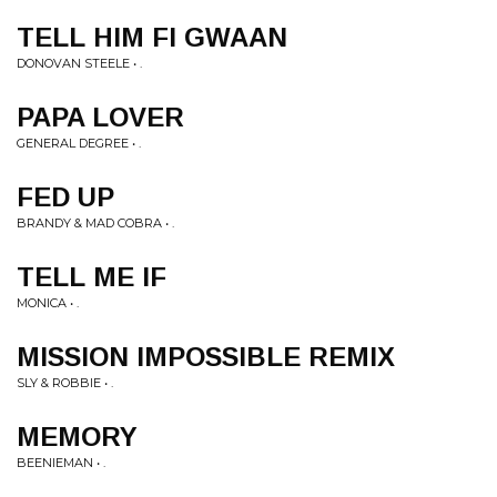
TELL HIM FI GWAAN
DONOVAN STEELE • .
PAPA LOVER
GENERAL DEGREE • .
FED UP
BRANDY & MAD COBRA • .
TELL ME IF
MONICA • .
MISSION IMPOSSIBLE REMIX
SLY & ROBBIE • .
MEMORY
BEENIEMAN • .