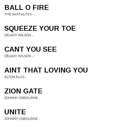
BALL O FIRE
THE SKATALITES • .
SQUEEZE YOUR TOE
DELROY WILSON • .
CANT YOU SEE
DELROY WILSON • .
AINT THAT LOVING YOU
ALTON ELLIS • .
ZION GATE
JOHNNY OSBOURNE • .
UNITE
JOHNNY OSBOURNE • .