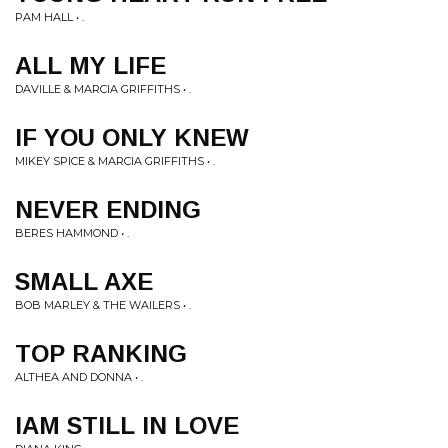
PAM HALL • .
ALL MY LIFE
DAVILLE & MARCIA GRIFFITHS • .
IF YOU ONLY KNEW
MIKEY SPICE & MARCIA GRIFFITHS • .
NEVER ENDING
BERES HAMMOND • .
SMALL AXE
BOB MARLEY & THE WAILERS • .
TOP RANKING
ALTHEA AND DONNA • .
IAM STILL IN LOVE