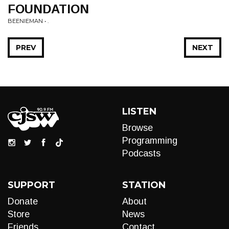
FOUNDATION
BEENIEMAN • .
PREV
NEXT
LISTEN
Browse
Programming
Podcasts
SUPPORT
STATION
Donate
About
Store
News
Friends
Contact