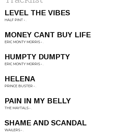
LEVEL THE VIBES
HALF PINT • .
MONEY CANT BUY LIFE
ERIC MONTY MORRIS • .
HUMPTY DUMPTY
ERIC MONTY MORRIS • .
HELENA
PRINCE BUSTER • .
PAIN IN MY BELLY
THE MAYTALS • .
SHAME AND SCANDAL
WAILERS • .