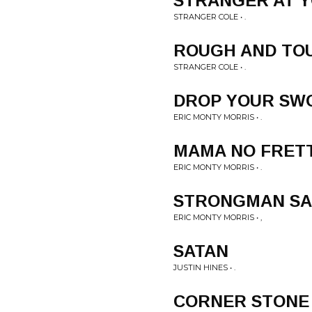
STRANGER AT 
STRANGER COLE • .
ROUGH AND TO
STRANGER COLE • .
DROP YOUR SW
ERIC MONTY MORRIS • .
MAMA NO FRET
ERIC MONTY MORRIS • .
STRONGMAN S
ERIC MONTY MORRIS • ,
SATAN
JUSTIN HINES • .
CORNER STONE