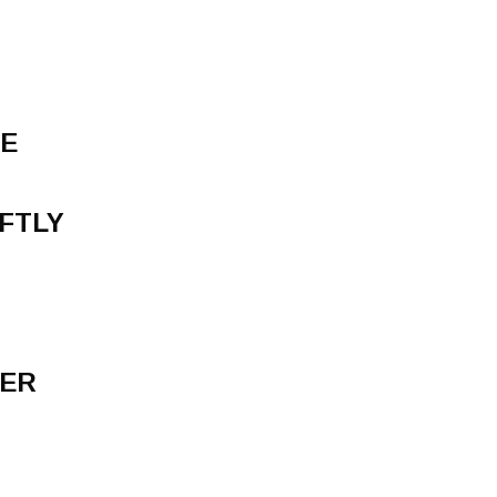
NE
FTLY
VER