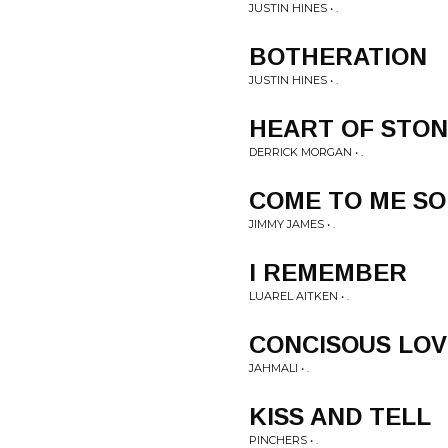
JUSTIN HINES • .
BOTHERATION
JUSTIN HINES • .
HEART OF STO
DERRICK MORGAN • .
COME TO ME SO
JIMMY JAMES • .
I REMEMBER
LUAREL AITKEN • .
CONCISOUS LO
JAHMALI • .
KISS AND TELL
PINCHERS • .