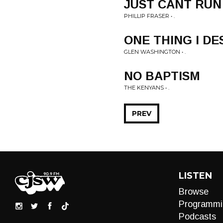
JUST CANT RUN
PHILLIP FRASER • .
ONE THING I DE
GLEN WASHINGTON • .
NO BAPTISM
THE KENYANS • .
PREV
LISTEN
Browse
Programmi
Podcasts