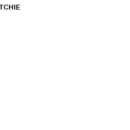
TCHIE