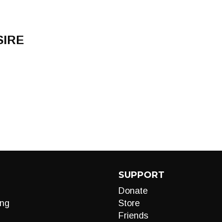
SIRE
SUPPORT
Donate
ng
Store
Friends