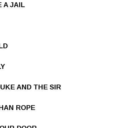
 A JAIL
M
LD
LY
DUKE AND THE SIR
THAN ROPE