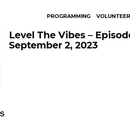
PROGRAMMING
VOLUNTEE
Level The Vibes – Episod
September 2, 2023
AMS
EPISODES
NEWS
ES