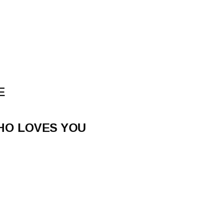
E
HO LOVES YOU