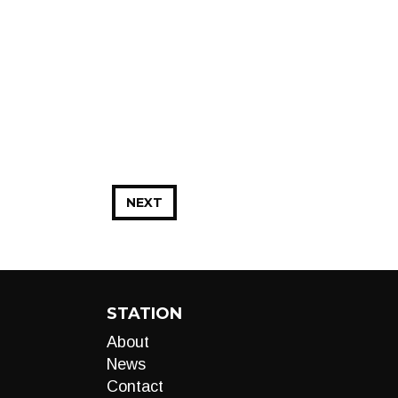
NEXT
STATION
About
News
Contact