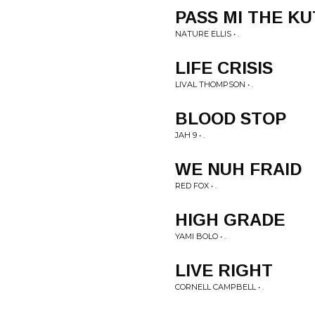
PASS MI THE KU
NATURE ELLIS • .
LIFE CRISIS
LIVAL THOMPSON • .
BLOOD STOP
JAH 9 • .
WE NUH FRAID
RED FOX • .
HIGH GRADE
YAMI BOLO • .
LIVE RIGHT
CORNELL CAMPBELL • .