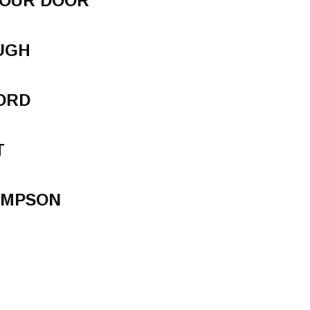
YOUR DOOR
UGH
ORD
T
AMPSON