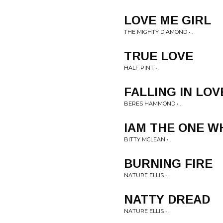
LOVE ME GIRL
THE MIGHTY DIAMOND • .
TRUE LOVE
HALF PINT • .
FALLING IN LOV
BERES HAMMOND • .
IAM THE ONE W
BITTY MCLEAN • .
BURNING FIRE
NATURE ELLIS • .
NATTY DREAD
NATURE ELLIS • .