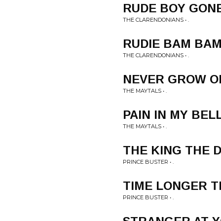
RUDE BOY GONE
THE CLARENDONIANS • .
RUDIE BAM BA
THE CLARENDONIANS • .
NEVER GROW O
THE MAYTALS • .
PAIN IN MY BEL
THE MAYTALS • .
THE KING THE 
PRINCE BUSTER • .
TIME LONGER 
PRINCE BUSTER • .