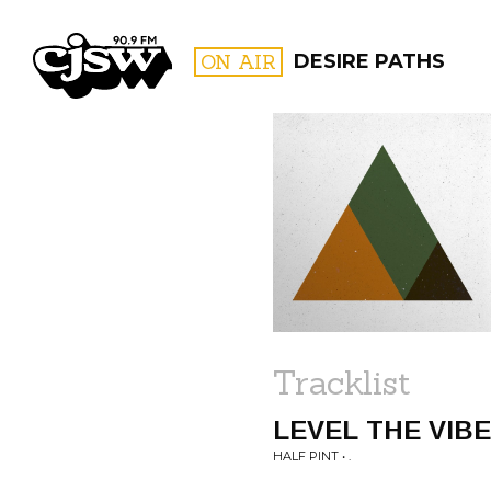
CJSW
ON AIR
DESIRE PATHS
FILTER BY:
PROGR
Tracklist
LEVEL THE VIB
HALF PINT • .