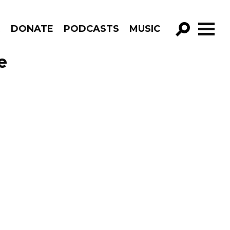
R
DONATE
PODCASTS
MUSIC
GO!
e