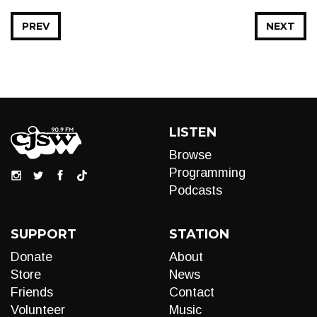
PREV
NEXT
LISTEN
Browse
Programming
Podcasts
SUPPORT
STATION
Donate
About
Store
News
Friends
Contact
Volunteer
Music