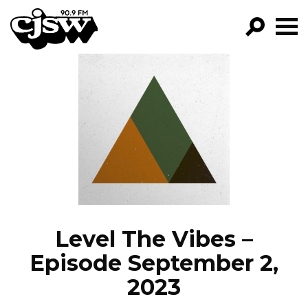
CJSW
GO!
FILTER BY:
PROGRAMS
EPISODES
NEWS
Level The Vibes –
Episode September 2,
2023