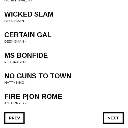
BUNNY WAILER • .
WICKED SLAM
BEENIEMAN • .
CERTAIN GAL
BEENIEMAN • .
MS BONFIDE
RED DRAGON • .
NO GUNS TO TOWN
NATTY KING • .
FIRE P[ON ROME
ANTHONY B • .
PREV
NEXT