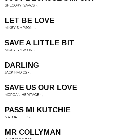
GREGORY ISAACS • .
LET BE LOVE
MIKEY SIMPSON • .
SAVE A LITTLE BIT
MIKEY SIMPSON • .
DARLING
JACK RADICS • .
SAVE US OUR LOVE
MORGAN HERITAGE • ,
PASS MI KUTCHIE
NATURE ELLIS • .
MR COLLYMAN