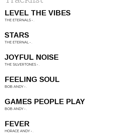
LEVEL THE VIBES
THE ETERNALS • .
STARS
THE ETERNAL • .
JOYFUL NOISE
THE SILVERTONES • .
FEELING SOUL
BOB ANDY • .
GAMES PEOPLE PLAY
BOB ANDY • .
FEVER
HORACE ANDY • .