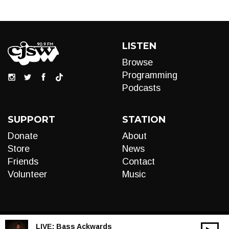
LISTEN
Browse
Programming
Podcasts
SUPPORT
STATION
Donate
About
Store
News
Friends
Contact
Volunteer
Music
LIVE:
Bass Ackwards