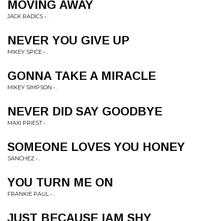
MOVING AWAY
JACK RADICS • .
NEVER YOU GIVE UP
MIKEY SPICE • .
GONNA TAKE A MIRACLE
MIKEY SIMPSON • .
NEVER DID SAY GOODBYE
MAXI PRIEST • .
SOMEONE LOVES YOU HONEY
SANCHEZ • .
YOU TURN ME ON
FRANKIE PAUL • .
JUST BECAUSE IAM SHY