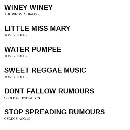
WINEY WINEY
THE KINGSTONIANS • .
LITTLE MISS MARY
TONEY TUFF • .
WATER PUMPEE
TONEY TUFF • .
SWEET REGGAE MUSIC
TONEY TUFF • .
DONT FALLOW RUMOURS
CARLTON LIVINGSTON • .
STOP SPREADING RUMOURS
GEORGE NOOKS • .