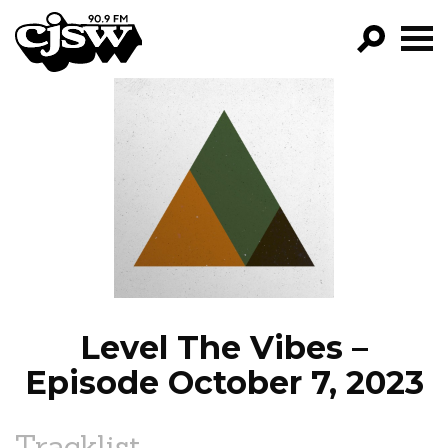
CJSW
GO!
FILTER BY:
PROGRAMS
EPISODES
NEWS
Level The Vibes –
Episode October 7, 2023
Tracklist