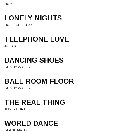
HOME T 4 • .
LONELY NIGHTS
HOPETON LINDO • .
TELEPHONE LOVE
JC LODGE • .
DANCING SHOES
BUNNY WAILER • .
BALL ROOM FLOOR
BUNNY WAILER • .
THE REAL THING
TONEY CURTIS • .
WORLD DANCE
BEANIEMAN • .