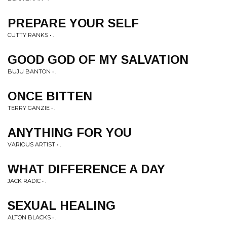
PREPARE YOUR SELF
CUTTY RANKS • .
GOOD GOD OF MY SALVATION
BUJU BANTON • .
ONCE BITTEN
TERRY GANZIE • .
ANYTHING FOR YOU
VARIOUS ARTIST • .
WHAT DIFFERENCE A DAY
JACK RADIC • .
SEXUAL HEALING
ALTON BLACKS • .