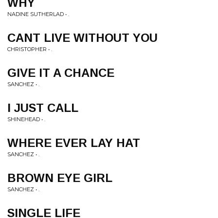
WHY
NADINE SUTHERLAD • .
CANT LIVE WITHOUT YOU
CHRISTOPHER • .
GIVE IT A CHANCE
SANCHEZ • .
I JUST CALL
SHINEHEAD • .
WHERE EVER LAY HAT
SANCHEZ • .
BROWN EYE GIRL
SANCHEZ • .
SINGLE LIFE