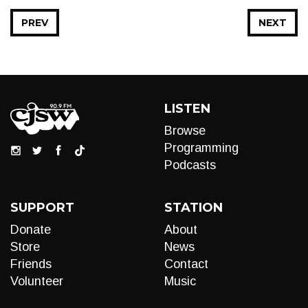
PREV
NEXT
LISTEN
Browse
Programming
Podcasts
SUPPORT
STATION
Donate
About
Store
News
Friends
Contact
Volunteer
Music