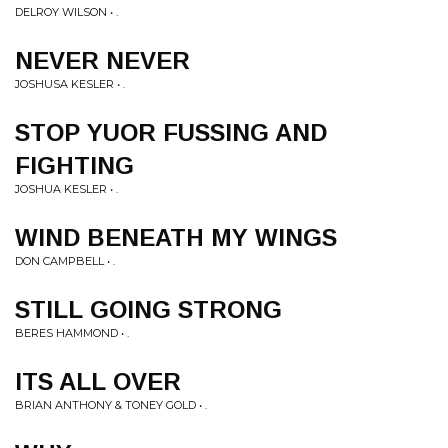
DELROY WILSON • .
NEVER NEVER
JOSHUSA KESLER • .
STOP YUOR FUSSING AND
FIGHTING
JOSHUA KESLER • .
WIND BENEATH MY WINGS
DON CAMPBELL • .
STILL GOING STRONG
BERES HAMMOND • .
ITS ALL OVER
BRIAN ANTHONY & TONEY GOLD • .