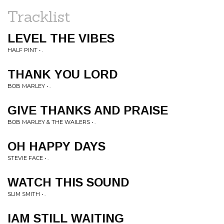
Tracklist
LEVEL THE VIBES
HALF PINT • .
THANK YOU LORD
BOB MARLEY • .
GIVE THANKS AND PRAISE
BOB MARLEY & THE WAILERS • .
OH HAPPY DAYS
STEVIE FACE • .
WATCH THIS SOUND
SLIM SMITH • .
IAM STILL WAITING