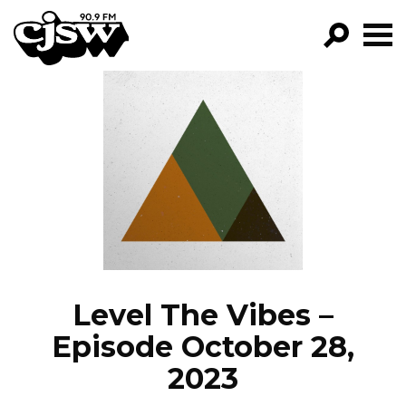
CJSW
GO!
FILTER BY:
PROGRAMS
EPISODES
NEWS
Level The Vibes –
Episode October 28,
2023