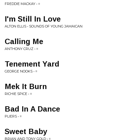
FREDDIE MACKAY • =
I'm Still In Love
ALTON ELLIS • SOUNDS OF YOUNG JAMAICAN
Calling Me
ANTHONY CRUZ • =
Tenement Yard
GEORGE NOOKS • =
Mek It Burn
RICHIE SPICE • =
Bad In A Dance
PLIERS • =
Sweet Baby
BRIAN AND TONY GOLD • =