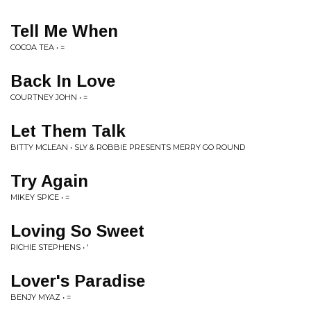
Tell Me When
COCOA TEA • =
Back In Love
COURTNEY JOHN • =
Let Them Talk
BITTY MCLEAN • SLY & ROBBIE PRESENTS MERRY GO ROUND
Try Again
MIKEY SPICE • =
Loving So Sweet
RICHIE STEPHENS • '
Lover's Paradise
BENJY MYAZ • =