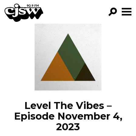
CJSW
GO!
FILTER BY:
PROGRAMS
EPISODES
NEWS
Level The Vibes –
Episode November 4,
2023