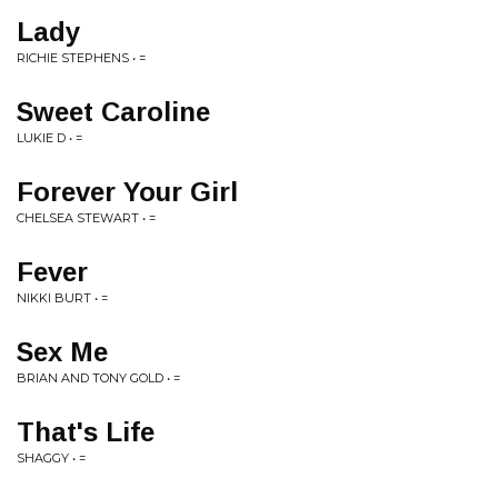
Lady
RICHIE STEPHENS • =
Sweet Caroline
LUKIE D • =
Forever Your Girl
CHELSEA STEWART • =
Fever
NIKKI BURT • =
Sex Me
BRIAN AND TONY GOLD • =
That's Life
SHAGGY • =