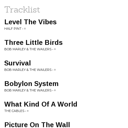
Tracklist
Level The Vibes
HALF PINT • =
Three Little Birds
BOB MARLEY & THE WAILERS • =
Survival
BOB MARLEY & THE WAILERS • =
Bobylon System
BOB MARLEY & THE WAILERS • =
What Kind Of A World
THE CABLES • =
Picture On The Wall