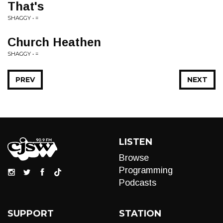
That's
SHAGGY • =
Church Heathen
SHAGGY • =
PREV
NEXT
LISTEN
Browse
Programming
Podcasts
SUPPORT
STATION