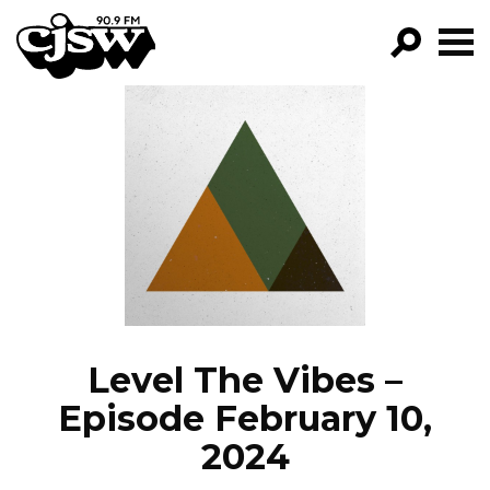
CJSW
GO!
FILTER BY:
PROGRAMS
EPISODES
NEWS
Level The Vibes –
Episode February 10,
2024