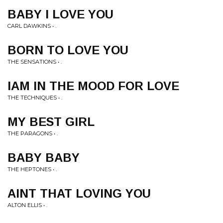
BABY I LOVE YOU
CARL DAWKINS • .
BORN TO LOVE YOU
THE SENSATIONS • .
IAM IN THE MOOD FOR LOVE
THE TECHNIQUES • .
MY BEST GIRL
THE PARAGONS • .
BABY BABY
THE HEPTONES • .
AINT THAT LOVING YOU
ALTON ELLIS • .