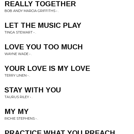
REALLY TOGETHER
BOB ANDY MARCIA GRIFFITHS • .
LET THE MUSIC PLAY
TINGA STEWART • .
LOVE YOU TOO MUCH
WAYNE WADE • .
YOUR LOVE IS MY LOVE
TERRY LINEN • .
STAY WITH YOU
TAURUS RILEY • .
MY MY
RICHIE STEPHENS • .
PRACTICE WHAT YOU PREACH