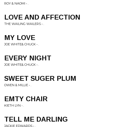
ROY & NAOMI • .
LOVE AND AFFECTION
THE WAILING WAILERS • .
MY LOVE
JOE WHITE& CHUCK • .
EVERY NIGHT
JOE WHITE& CHUCK • .
SWEET SUGER PLUM
OWEN & MILLIE • .
EMTY CHAIR
KIETH LYN • .
TELL ME DARLING
JACKIE EDWARDS • .