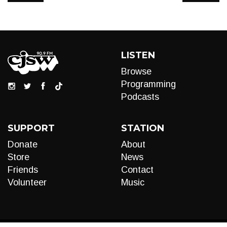
LISTEN
Browse
Programming
Podcasts
SUPPORT
STATION
Donate
About
Store
News
Friends
Contact
Volunteer
Music