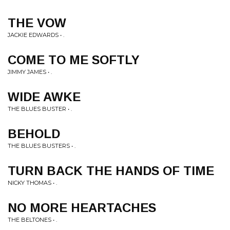
THE VOW
JACKIE EDWARDS • .
COME TO ME SOFTLY
JIMMY JAMES • .
WIDE AWKE
THE BLUES BUSTER • .
BEHOLD
THE BLUES BUSTERS • .
TURN BACK THE HANDS OF TIME
NICKY THOMAS • .
NO MORE HEARTACHES
THE BELTONES • .