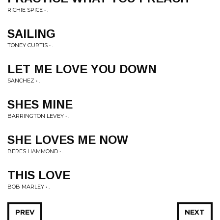
RICHIE SPICE • .
SAILING
TONEY CURTIS • .
LET ME LOVE YOU DOWN
SANCHEZ • .
SHES MINE
BARRINGTON LEVEY • .
SHE LOVES ME NOW
BERES HAMMOND • .
THIS LOVE
BOB MARLEY • .
PREV
NEXT