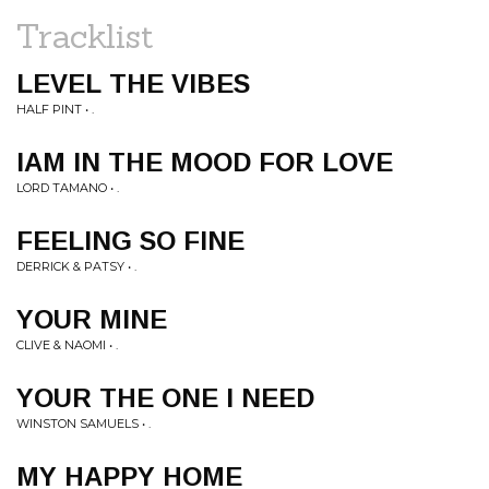
Tracklist
LEVEL THE VIBES
HALF PINT • .
IAM IN THE MOOD FOR LOVE
LORD TAMANO • .
FEELING SO FINE
DERRICK & PATSY • .
YOUR MINE
CLIVE & NAOMI • .
YOUR THE ONE I NEED
WINSTON SAMUELS • .
MY HAPPY HOME