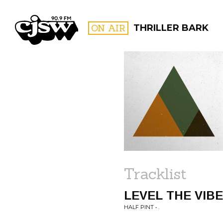
CJSW
ON AIR
THRILLER BARK
FILTER BY:
PROGR
Tracklist
LEVEL THE VIB
HALF PINT • .