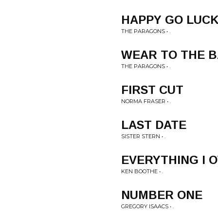
HAPPY GO LUCK
THE PARAGONS • .
WEAR TO THE B
THE PARAGONS • .
FIRST CUT
NORMA FRASER • .
LAST DATE
SISTER STERN • .
EVERYTHING I 
KEN BOOTHE • .
NUMBER ONE
GREGORY ISAACS • .