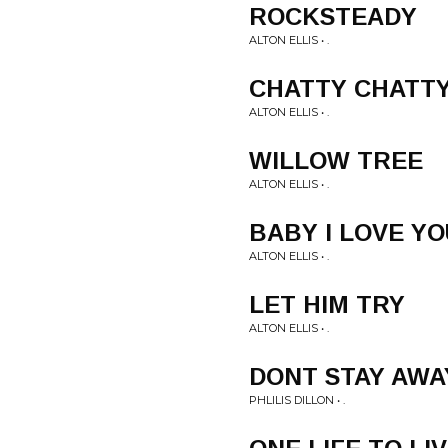
ROCKSTEADY
ALTON ELLIS • .
CHATTY CHATT
ALTON ELLIS • .
WILLOW TREE
ALTON ELLIS • .
BABY I LOVE YO
ALTON ELLIS • .
LET HIM TRY
ALTON ELLIS • .
DONT STAY AWA
PHLILIS DILLON • .