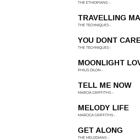
THE ETHIOPIANS • .
TRAVELLING M
THE TECHNIQUES • .
YOU DONT CAR
THE TECHNIQUES • .
MOONLIGHT LO
PHILIS DILON • .
TELL ME NOW
MARCIA GRIFFITHS • .
MELODY LIFE
MARCICA GRIFFITHS • .
GET ALONG
THE MELODIANS • .