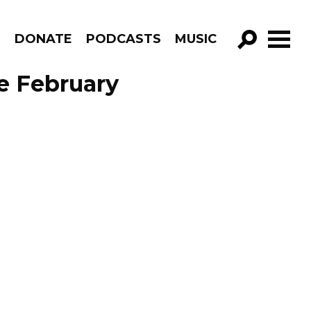
R
DONATE
PODCASTS
MUSIC
GO!
e February