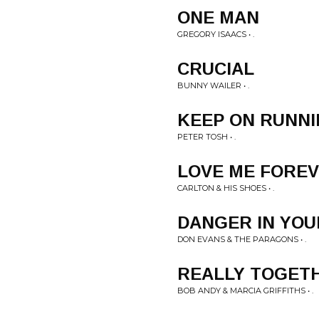
ONE MAN
GREGORY ISAACS • .
CRUCIAL
BUNNY WAILER • .
KEEP ON RUNN
PETER TOSH • .
LOVE ME FORE
CARLTON & HIS SHOES • .
DANGER IN YOU
DON EVANS & THE PARAGONS • .
REALLY TOGET
BOB ANDY & MARCIA GRIFFITHS • .