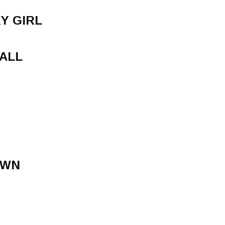
Y GIRL
ALL
OWN