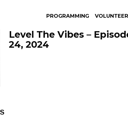
PROGRAMMING
VOLUNTEE
Level The Vibes – Episod
24, 2024
AMS
EPISODES
NEWS
ES