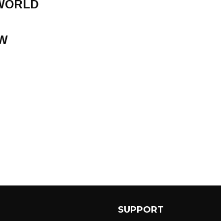
 WORLD
W
SUPPORT