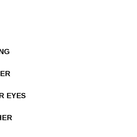
ING
VER
R EYES
HER