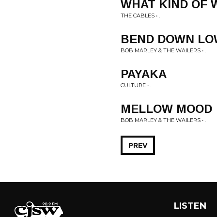
WHAT KIND OF
THE CABLES • .
BEND DOWN LO
BOB MARLEY & THE WAILERS • .
PAYAKA
CULTURE • .
MELLOW MOOD
BOB MARLEY & THE WAILERS • .
PREV
LISTEN