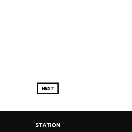
NEXT
STATION