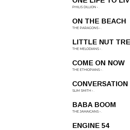
ONE LIFE TO LI
PHILIS DILLION • .
ON THE BEACH
THE PARAGONS • .
LITTLE NUT TR
THE MELODIANS • .
COME ON NOW
THE ETHIOPIANS • .
CONVERSATION
SLIM SMITH • .
BABA BOOM
THE JAMAICANS • .
ENGINE 54