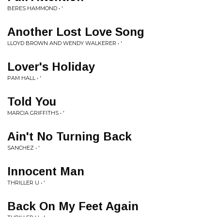
BERES HAMMOND • '
Another Lost Love Song
LLOYD BROWN AND WENDY WALKERER • '
Lover's Holiday
PAM HALL • '
Told You
MARCIA GRIFFITHS • '
Ain't No Turning Back
SANCHEZ • '
Innocent Man
THRILLER U • '
Back On My Feet Again