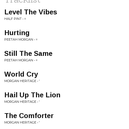
Level The Vibes
HALF PINT • =
Hurting
PEETAH MORGAN • =
Still The Same
PEETAH MORGAN • =
World Cry
MORGAN HERITAGE • '
Hail Up The Lion
MORGAN HERITAGE • '
The Comforter
MORGAN HERITAGE • '