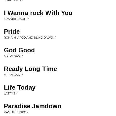
THRILLER U • '
I Wanna rock With You
FRANKIE PAUL • '
Pride
ROMAIN VIRGO AND BLING DAWG • '
God Good
MR. VEGAS • '
Ready Long Time
MR. VEGAS • '
Life Today
LATTY J • '
Paradise Jamdown
KASHIEF LINDO • '