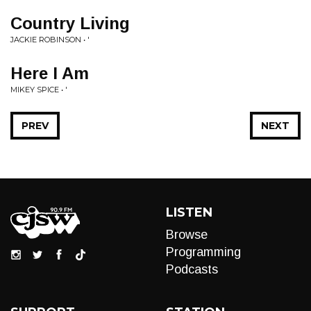
Country Living
JACKIE ROBINSON • '
Here I Am
MIKEY SPICE • '
PREV
NEXT
LISTEN
Browse
Programming
Podcasts