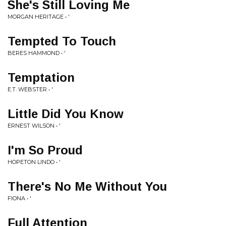
She's Still Loving Me
MORGAN HERITAGE • '
Tempted To Touch
BERES HAMMOND • '
Temptation
E.T. WEBSTER • '
Little Did You Know
ERNEST WILSON • '
I'm So Proud
HOPETON LINDO • '
There's No Me Without You
FIONA • '
Full Attention