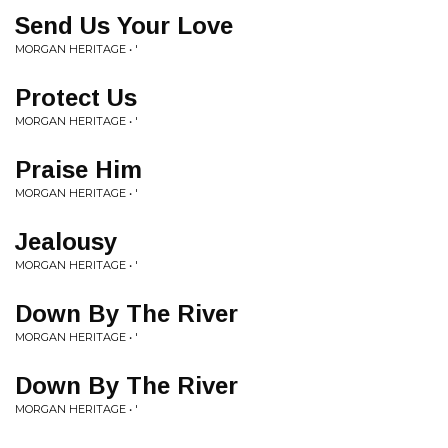
Send Us Your Love
MORGAN HERITAGE • '
Protect Us
MORGAN HERITAGE • '
Praise Him
MORGAN HERITAGE • '
Jealousy
MORGAN HERITAGE • '
Down By The River
MORGAN HERITAGE • '
Down By The River
MORGAN HERITAGE • '