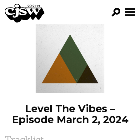
CJSW
GO!
FILTER BY:
PROGRAMS
EPISODES
NEWS
Level The Vibes –
Episode March 2, 2024
Tracklist