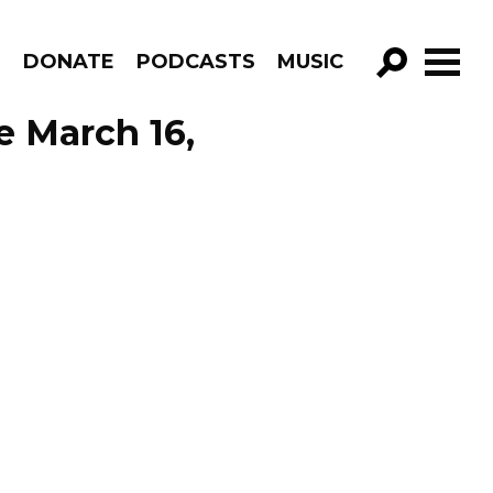
R
DONATE
PODCASTS
MUSIC
GO!
e March 16,