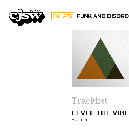
CJSW
ON AIR
FUNK AND DISORD
FILTER BY:
PROGR
Tracklist
LEVEL THE VIB
HALF PINT • .