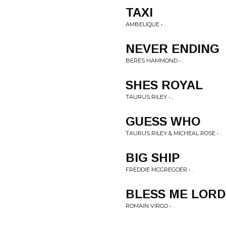
TAXI
AMBELIQUE • .
NEVER ENDING
BERES HAMMOND • .
SHES ROYAL
TAURUS RILEY • ,
GUESS WHO
TAURUS RILEY & MICHEAL ROSE • .
BIG SHIP
FREDDIE MCGREGOER • .
BLESS ME LORD
ROMAIN VIRGO • .