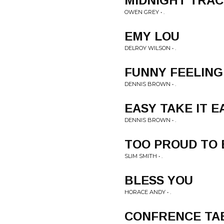
MIDNIGHT TRA
OWEN GREY • .
EMY LOU
DELROY WILSON • .
FUNNY FEELING
DENNIS BROWN • .
EASY TAKE IT E
DENNIS BROWN • .
TOO PROUD TO
SLIM SMITH • .
BLESS YOU
HORACE ANDY • .
CONFRENCE TA