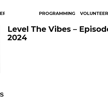
ERLY
PROGRAMMING
VOLUNTEE
Level The Vibes – Episod
2024
AMS
EPISODES
NEWS
ES