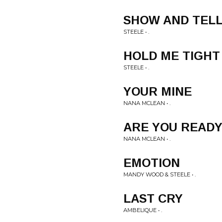
SHOW AND TEL
STEELE • .
HOLD ME TIGHT
STEELE • .
YOUR MINE
NANA MCLEAN • .
ARE YOU READ
NANA MCLEAN • .
EMOTION
MANDY WOOD & STEELE • .
LAST CRY
AMBELIQUE • .