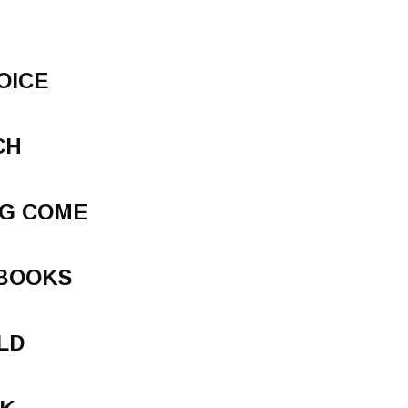
OICE
CH
NG COME
 BOOKS
LD