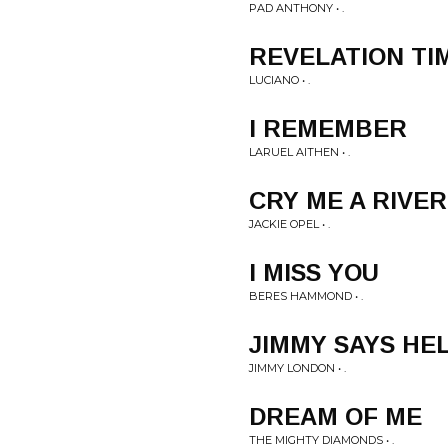
PAD ANTHONY • .
REVELATION TI
LUCIANO • .
I REMEMBER
LARUEL AITHEN • .
CRY ME A RIVER
JACKIE OPEL • .
I MISS YOU
BERES HAMMOND • .
JIMMY SAYS HE
JIMMY LONDON • .
DREAM OF ME
THE MIGHTY DIAMONDS • .