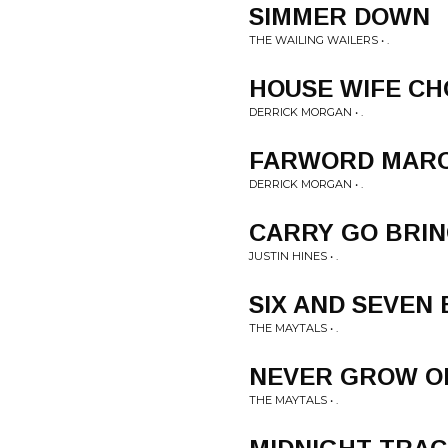
SIMMER DOWN
THE WAILING WAILERS • .
HOUSE WIFE CH
DERRICK MORGAN • .
FARWORD MAR
DERRICK MORGAN • .
CARRY GO BRI
JUSTIN HINES • .
SIX AND SEVEN
THE MAYTALS • .
NEVER GROW O
THE MAYTALS • .