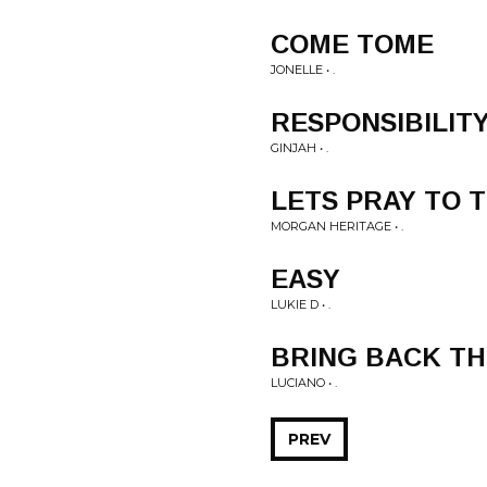
COME TOME
JONELLE • .
RESPONSIBILIT
GINJAH • .
LETS PRAY TO 
MORGAN HERITAGE • .
EASY
LUKIE D • .
BRING BACK TH
LUCIANO • .
PREV