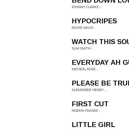
BEND DOWN LO
JOHNNY CLARKE • .
HYPOCRIPES
RICHIE DAVIS • .
WATCH THIS SO
SLIM SMITH • .
EVERYDAY AH 
MICHEAL ROSE • .
PLEASE BE TRU
ALEXANDER HENRY • .
FIRST CUT
NORMA FRASER • .
LITTLE GIRL