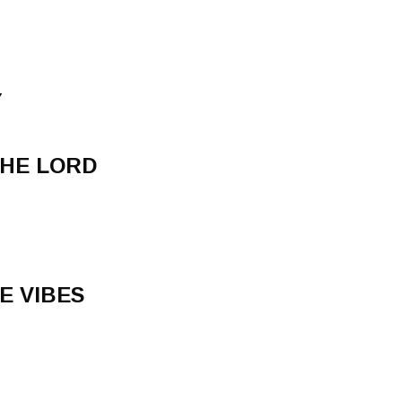
Y
THE LORD
E VIBES