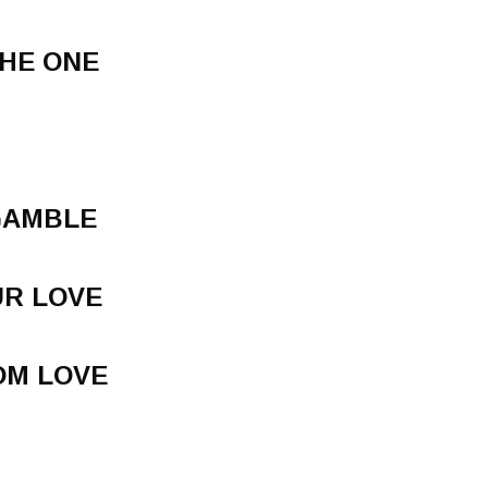
THE ONE
 GAMBLE
UR LOVE
OM LOVE