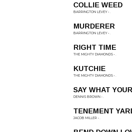
COLLIE WEED
BARRINGTON LEVEY • .
MURDERER
BARRINGTON LEVEY • .
RIGHT TIME
THE MIGHTY DIAMONDS • .
KUTCHIE
THE MIGHTY DIAMONDS • .
SAY WHAT YOUR
DENNIS BROWN • .
TENEMENT YAR
JACOB MILLER • .