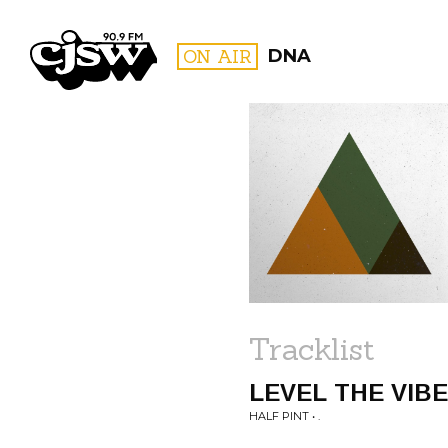
CJSW
ON AIR
DNA
FILTER BY:
PROGR
Tracklist
LEVEL THE VIB
HALF PINT • .