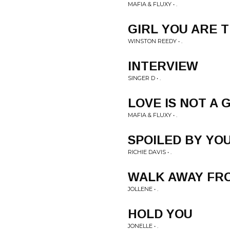
MAFIA & FLUXY • .
GIRL YOU ARE 
WINSTON REEDY • .
INTERVIEW
SINGER D • .
LOVE IS NOT A
MAFIA & FLUXY • .
SPOILED BY YO
RICHIE DAVIS • .
WALK AWAY FR
JOLLENE • .
HOLD YOU
JONELLE • .