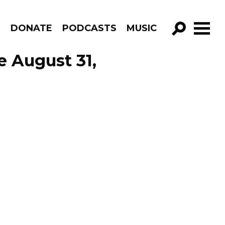
R
DONATE
PODCASTS
MUSIC
GO!
e August 31,