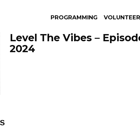
PROGRAMMING
VOLUNTEE
Level The Vibes – Episod
2024
AMS
EPISODES
NEWS
ES