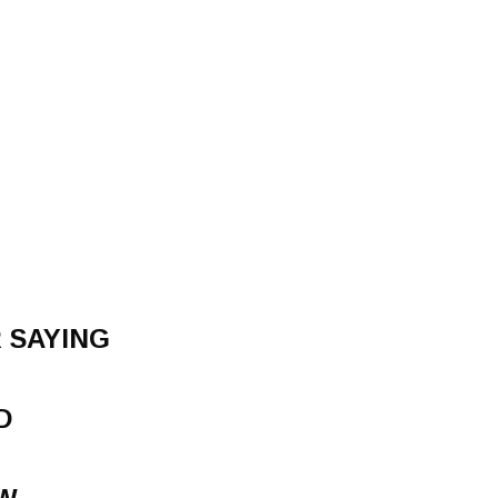
 SAYING
D