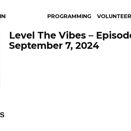
NNECTION
PROGRAMMING
VOLUNTEE
Level The Vibes – Episod
September 7, 2024
AMS
EPISODES
NEWS
ES