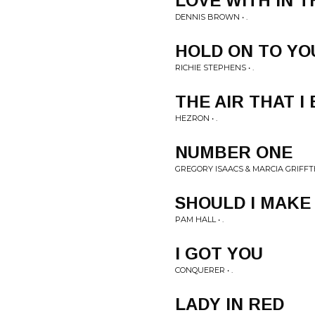
LOVE WITH IN T
DENNIS BROWN • .
HOLD ON TO Y
RICHIE STEPHENS • .
THE AIR THAT I
HEZRON • .
NUMBER ONE
GREGORY ISAACS & MARCIA GRIFFTH
SHOULD I MAKE
PAM HALL • .
I GOT YOU
CONQUERER • .
LADY IN RED