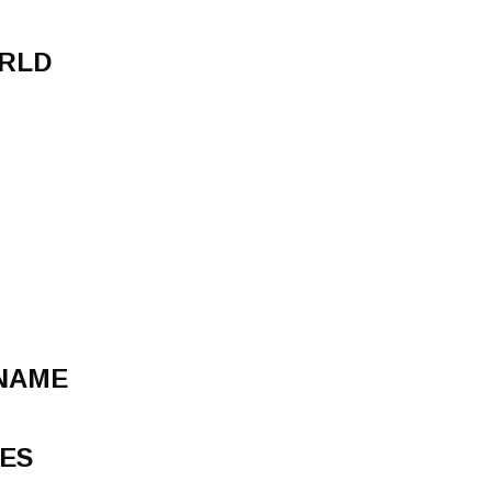
ORLD
 NAME
ES