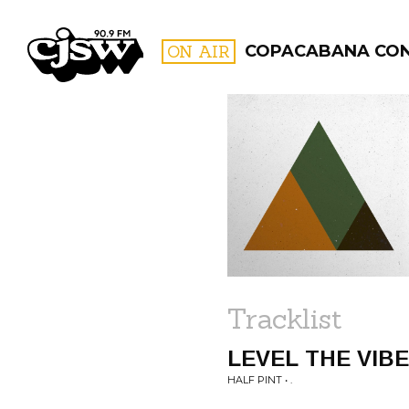
CJSW
ON AIR
COPACABANA CO
FILTER BY:
PROGR
Tracklist
LEVEL THE VIB
HALF PINT • .