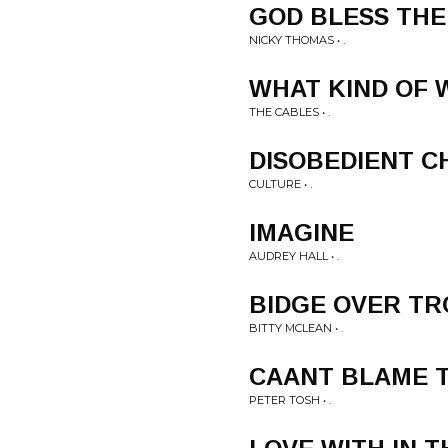
GOD BLESS THE
NICKY THOMAS • .
WHAT KIND OF
THE CABLES • .
DISOBEDIENT C
CULTURE • .
IMAGINE
AUDREY HALL • .
BIDGE OVER T
BITTY MCLEAN • .
CAANT BLAME 
PETER TOSH • .