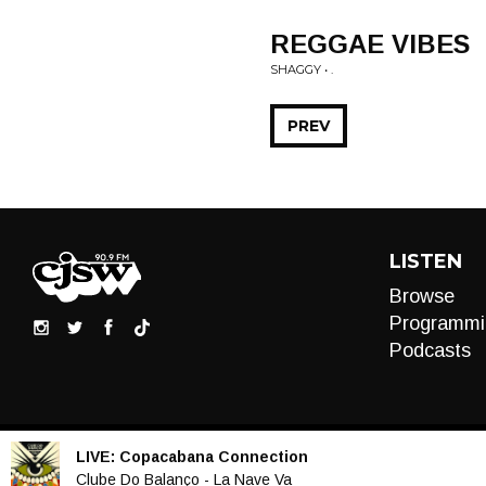
REGGAE VIBES
SHAGGY • .
PREV
LISTEN
Browse
Programmi
Podcasts
LIVE:
Copacabana Connection
Audio
Clube Do Balanço - La Nave Va