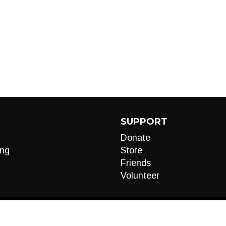
SUPPORT
Donate
ng
Store
Friends
Volunteer