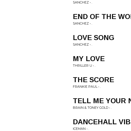
SANCHEZ • .
END OF THE W
SANCHEZ • .
LOVE SONG
SANCHEZ • .
MY LOVE
THRILLER U • .
THE SCORE
FRANKIE PAUL • .
TELL ME YOUR
BRAIN & TONEY GOLD • .
DANCEHALL VIB
ICEMAN • .