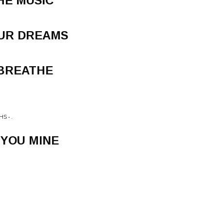
HE MUSIC
OUR DREAMS
 BREATHE
S • .
 YOU MINE