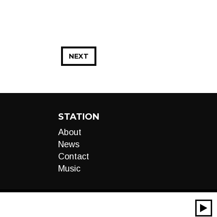
NEXT
STATION
About
News
Contact
Music
00:00