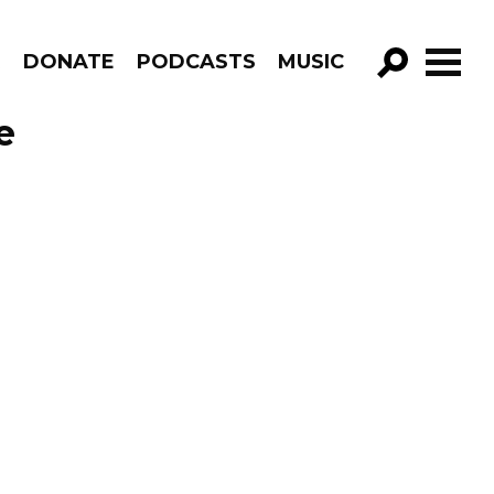
R
DONATE
PODCASTS
MUSIC
GO!
e