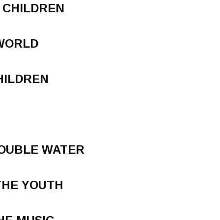
 CHILDREN
 WORLD
HILDREN
ROUBLE WATER
THE YOUTH