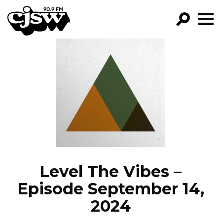
CJSW
GO!
FILTER BY:
PROGRAMS
EPISODES
NEWS
Level The Vibes –
Episode September 14,
2024