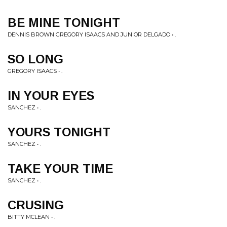
BE MINE TONIGHT
DENNIS BROWN GREGORY ISAACS AND JUNIOR DELGADO • .
SO LONG
GREGORY ISAACS • .
IN YOUR EYES
SANCHEZ • .
YOURS TONIGHT
SANCHEZ • .
TAKE YOUR TIME
SANCHEZ • .
CRUSING
BITTY MCLEAN • .