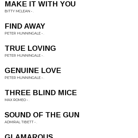
MAKE IT WITH YOU
BITTY MCLEAN • .
FIND AWAY
PETER HUNNINGALE • .
TRUE LOVING
PETER HUNNINGALE • .
GENUINE LOVE
PETER HUNNINGALE • .
THREE BLIND MICE
MAX ROMEO • .
SOUND OF THE GUN
ADMIRAL TIBETT • .
GLAMAROUS