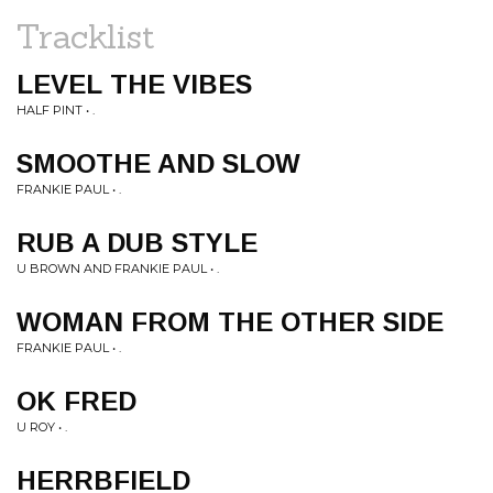
Tracklist
LEVEL THE VIBES
HALF PINT • .
SMOOTHE AND SLOW
FRANKIE PAUL • .
RUB A DUB STYLE
U BROWN AND FRANKIE PAUL • .
WOMAN FROM THE OTHER SIDE
FRANKIE PAUL • .
OK FRED
U ROY • .
HERRBFIELD