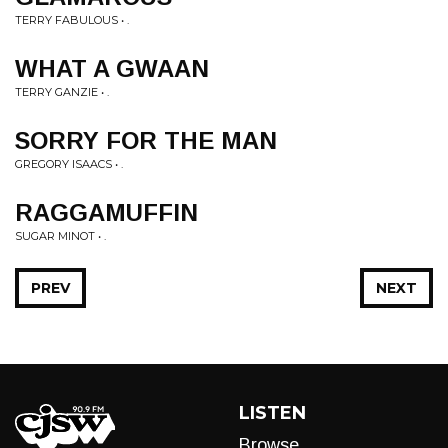
TERRY FABULOUS • .
WHAT A GWAAN
TERRY GANZIE • .
SORRY FOR THE MAN
GREGORY ISAACS • .
RAGGAMUFFIN
SUGAR MINOT • .
PREV
NEXT
LISTEN
Browse