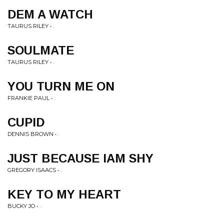
DEM A WATCH
TAURUS RILEY • .
SOULMATE
TAURUS RILEY • .
YOU TURN ME ON
FRANKIE PAUL • .
CUPID
DENNIS BROWN • .
JUST BECAUSE IAM SHY
GREGORY ISAACS • .
KEY TO MY HEART
BUCKY JO • .