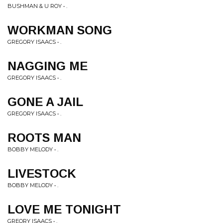
BUSHMAN & U ROY • .
WORKMAN SONG
GREGORY ISAACS • .
NAGGING ME
GREGORY ISAACS • .
GONE A JAIL
GREGORY ISAACS • .
ROOTS MAN
BOBBY MELODY • .
LIVESTOCK
BOBBY MELODY • .
LOVE ME TONIGHT
GREORY ISAACS • .