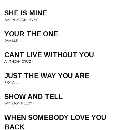
SHE IS MINE
BARRINGTON LEVEY • .
YOUR THE ONE
DAVILLE • .
CANT LIVE WITHOUT YOU
ANTHONY CRUZ • .
JUST THE WAY YOU ARE
FIONA • .
SHOW AND TELL
WINSTON REEDY • .
WHEN SOMEBODY LOVE YOU
BACK