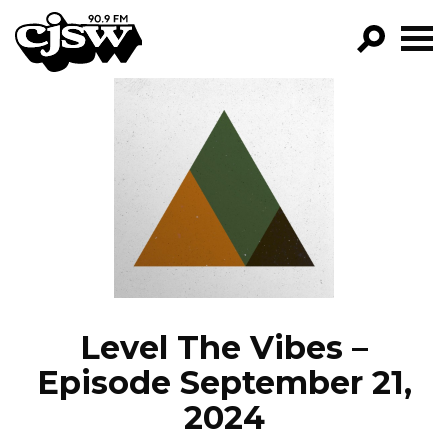
CJSW
GO!
FILTER BY:
PROGRAMS
EPISODES
NEWS
Level The Vibes –
Episode September 21,
2024