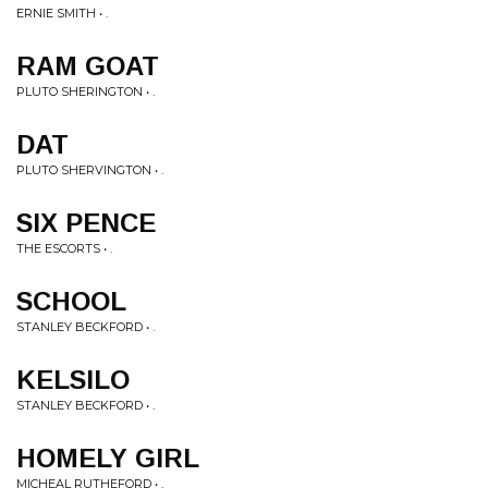
ERNIE SMITH • .
RAM GOAT
PLUTO SHERINGTON • .
DAT
PLUTO SHERVINGTON • .
SIX PENCE
THE ESCORTS • .
SCHOOL
STANLEY BECKFORD • .
KELSILO
STANLEY BECKFORD • .
HOMELY GIRL
MICHEAL RUTHEFORD • .