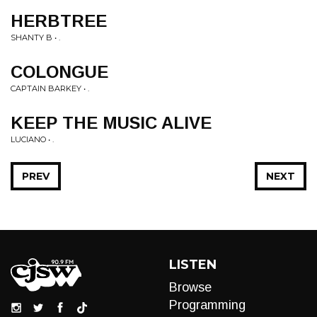
HERBTREE
SHANTY B • .
COLONGUE
CAPTAIN BARKEY • .
KEEP THE MUSIC ALIVE
LUCIANO • .
PREV
NEXT
LISTEN
Browse
Programming