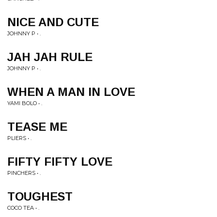
NICE AND CUTE
JOHNNY P • .
JAH JAH RULE
JOHNNY P • .
WHEN A MAN IN LOVE
YAMI BOLO • .
TEASE ME
PLIERS • .
FIFTY FIFTY LOVE
PINCHERS • .
TOUGHEST
COCO TEA • .