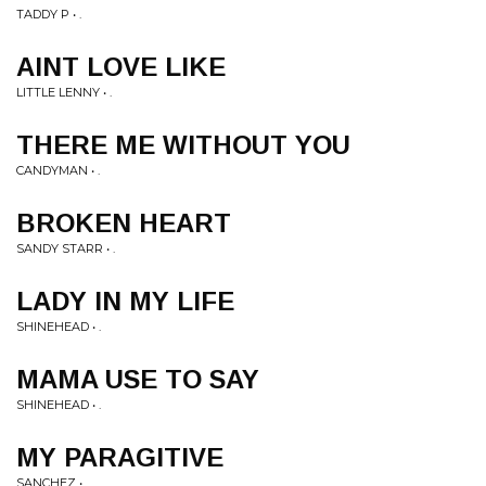
TADDY P • .
AINT LOVE LIKE
LITTLE LENNY • .
THERE ME WITHOUT YOU
CANDYMAN • .
BROKEN HEART
SANDY STARR • .
LADY IN MY LIFE
SHINEHEAD • .
MAMA USE TO SAY
SHINEHEAD • .
MY PARAGITIVE
SANCHEZ • .