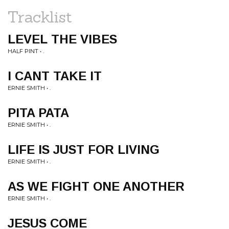
Tracklist
LEVEL THE VIBES
HALF PINT • .
I CANT TAKE IT
ERNIE SMITH • .
PITA PATA
ERNIE SMITH • .
LIFE IS JUST FOR LIVING
ERNIE SMITH • .
AS WE FIGHT ONE ANOTHER
ERNIE SMITH • .
JESUS COME