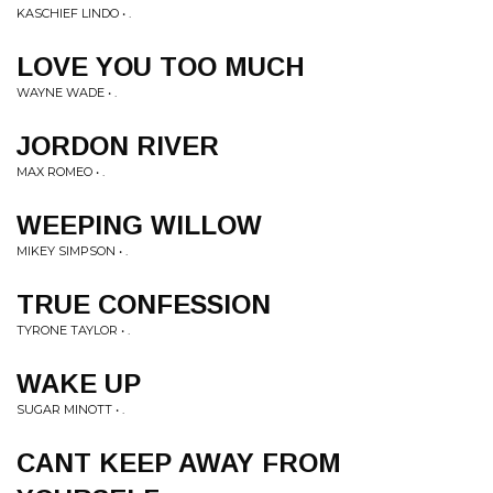
KASCHIEF LINDO • .
LOVE YOU TOO MUCH
WAYNE WADE • .
JORDON RIVER
MAX ROMEO • .
WEEPING WILLOW
MIKEY SIMPSON • .
TRUE CONFESSION
TYRONE TAYLOR • .
WAKE UP
SUGAR MINOTT • .
CANT KEEP AWAY FROM