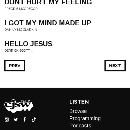
DONT HURT MY FEELING
FREDDIE MCGREGOR • .
I GOT MY MIND MADE UP
DANNY MC CLARKIN • .
HELLO JESUS
DERRICK SCOTT • .
PREV
NEXT
LISTEN
Browse
Programming
Podcasts