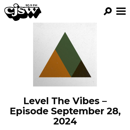
CJSW
GO!
FILTER BY:
PROGRAMS
EPISODES
NEWS
Level The Vibes –
Episode September 28,
2024