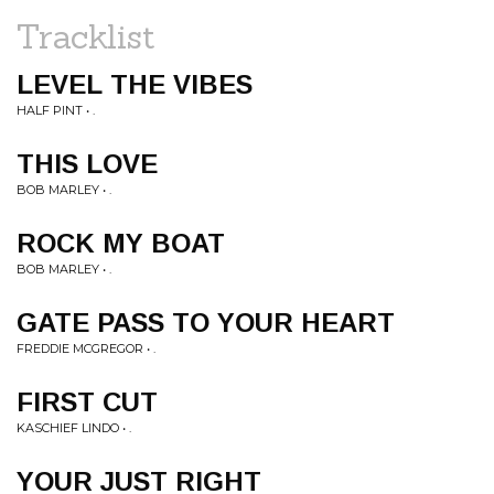
Tracklist
LEVEL THE VIBES
HALF PINT • .
THIS LOVE
BOB MARLEY • .
ROCK MY BOAT
BOB MARLEY • .
GATE PASS TO YOUR HEART
FREDDIE MCGREGOR • .
FIRST CUT
KASCHIEF LINDO • .
YOUR JUST RIGHT