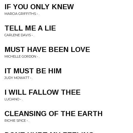
IF YOU ONLY KNEW
MARCIA GRIFFITHS • .
TELL ME A LIE
CARLENE DAVIS • .
MUST HAVE BEEN LOVE
MICHELLE GORDON • .
IT MUST BE HIM
JUDY MOWATT • .
I WILL FALLOW THEE
LUCIANO • .
CLEANSING OF THE EARTH
RICHIE SPICE • .