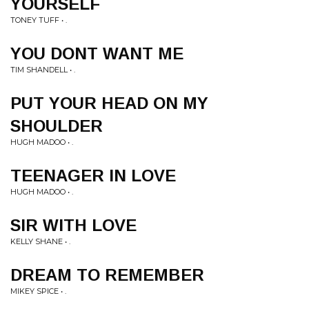
YOURSELF
TONEY TUFF • .
YOU DONT WANT ME
TIM SHANDELL • .
PUT YOUR HEAD ON MY
SHOULDER
HUGH MADOO • .
TEENAGER IN LOVE
HUGH MADOO • .
SIR WITH LOVE
KELLY SHANE • .
DREAM TO REMEMBER
MIKEY SPICE • .