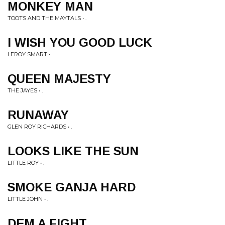
MONKEY MAN
TOOTS AND THE MAYTALS • .
I WISH YOU GOOD LUCK
LEROY SMART • .
QUEEN MAJESTY
THE JAYES • .
RUNAWAY
GLEN ROY RICHARDS • .
LOOKS LIKE THE SUN
LITTLE ROY • .
SMOKE GANJA HARD
LITTLE JOHN • .
DEM A FIGHT