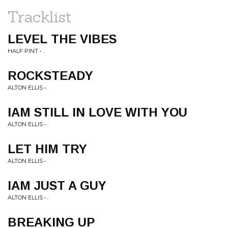
Tracklist
LEVEL THE VIBES
HALF PINT • .
ROCKSTEADY
ALTON ELLIS • .
IAM STILL IN LOVE WITH YOU
ALTON ELLIS • .
LET HIM TRY
ALTON ELLIS • .
IAM JUST A GUY
ALTON ELLIS • .
BREAKING UP