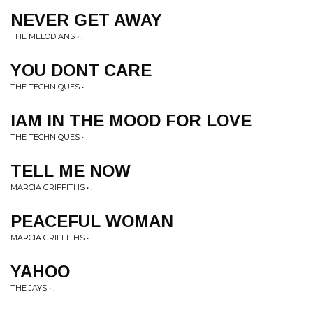
NEVER GET AWAY
THE MELODIANS • .
YOU DONT CARE
THE TECHNIQUES • .
IAM IN THE MOOD FOR LOVE
THE TECHNIQUES • .
TELL ME NOW
MARCIA GRIFFITHS • .
PEACEFUL WOMAN
MARCIA GRIFFITHS • .
YAHOO
THE JAYS • .