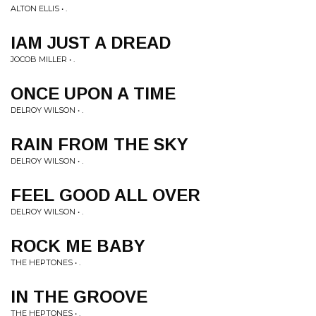
ALTON ELLIS • .
IAM JUST A DREAD
JOCOB MILLER • .
ONCE UPON A TIME
DELROY WILSON • .
RAIN FROM THE SKY
DELROY WILSON • .
FEEL GOOD ALL OVER
DELROY WILSON • .
ROCK ME BABY
THE HEPTONES • .
IN THE GROOVE
THE HEPTONES • .