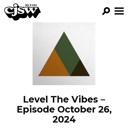
CJSW
GO!
FILTER BY:
PROGRAMS
EPISODES
NEWS
Level The Vibes –
Episode October 26,
2024