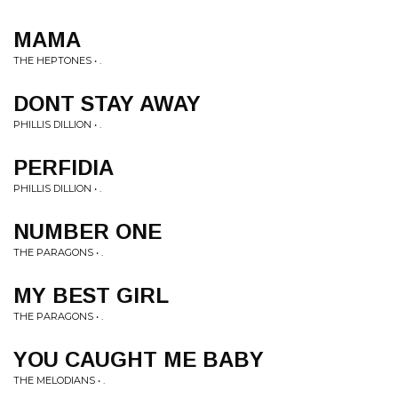
MAMA
THE HEPTONES • .
DONT STAY AWAY
PHILLIS DILLION • .
PERFIDIA
PHILLIS DILLION • .
NUMBER ONE
THE PARAGONS • .
MY BEST GIRL
THE PARAGONS • .
YOU CAUGHT ME BABY
THE MELODIANS • .