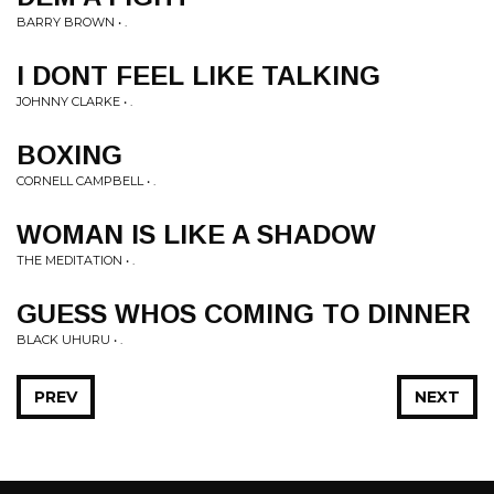
BARRY BROWN • .
I DONT FEEL LIKE TALKING
JOHNNY CLARKE • .
BOXING
CORNELL CAMPBELL • .
WOMAN IS LIKE A SHADOW
THE MEDITATION • .
GUESS WHOS COMING TO DINNER
BLACK UHURU • .
PREV
NEXT