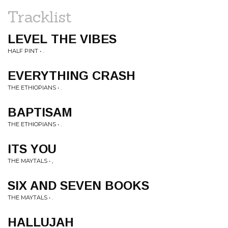
Tracklist
LEVEL THE VIBES
HALF PINT • .
EVERYTHING CRASH
THE ETHIOPIANS • .
BAPTISAM
THE ETHIOPIANS • .
ITS YOU
THE MAYTALS • ,
SIX AND SEVEN BOOKS
THE MAYTALS • .
HALLUJAH