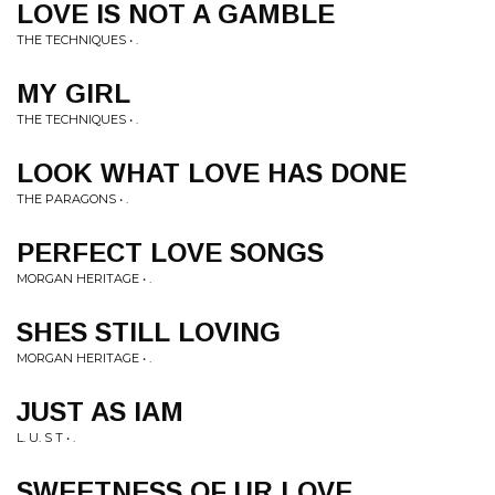
LOVE IS NOT A GAMBLE
THE TECHNIQUES • .
MY GIRL
THE TECHNIQUES • .
LOOK WHAT LOVE HAS DONE
THE PARAGONS • .
PERFECT LOVE SONGS
MORGAN HERITAGE • .
SHES STILL LOVING
MORGAN HERITAGE • .
JUST AS IAM
L. U. S T • .
SWEETNESS OF UR LOVE