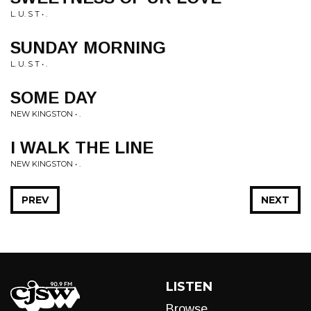
L. U. S T • .
SUNDAY MORNING
L. U. S T • .
SOME DAY
NEW KINGSTON • .
I WALK THE LINE
NEW KINGSTON • .
PREV
NEXT
LISTEN
Browse