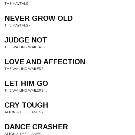
THE MAYTALS • .
NEVER GROW OLD
THE MAYTALS • .
JUDGE NOT
THE WAILING WAILERS • .
LOVE AND AFFECTION
THE WAILING WAILERS • .
LET HIM GO
THE WAILING WAILERS • .
CRY TOUGH
ALTON & THE FLAMES • .
DANCE CRASHER
ALTON & THE FLAMES • .