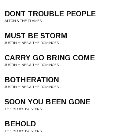
DONT TROUBLE PEOPLE
ALTON & THE FLAMES • .
MUST BE STORM
JUSTIN HINES & THE DOMINOES • .
CARRY GO BRING COME
JUSTIN HINES & THE DOMINOES • .
BOTHERATION
JUSTIN HINES & THE DOMINOES • .
SOON YOU BEEN GONE
THE BLUES BUSTERS • .
BEHOLD
THE BLUES BUSTERS • .