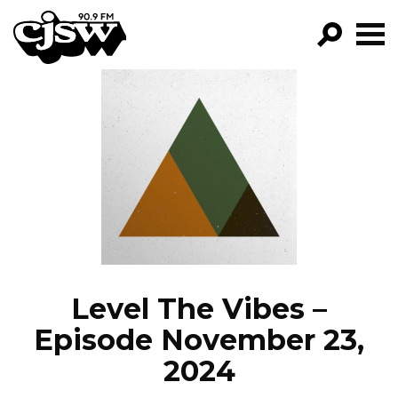
CJSW
GO!
FILTER BY:
PROGRAMS
EPISODES
NEWS
Level The Vibes –
Episode November 23,
2024