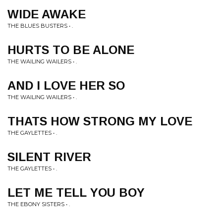
WIDE AWAKE
THE BLUES BUSTERS • .
HURTS TO BE ALONE
THE WAILING WAILERS • .
AND I LOVE HER SO
THE WAILING WAILERS • .
THATS HOW STRONG MY LOVE
THE GAYLETTES • .
SILENT RIVER
THE GAYLETTES • .
LET ME TELL YOU BOY
THE EBONY SISTERS • .