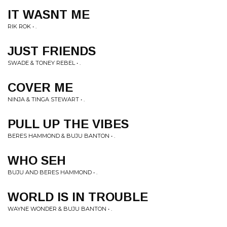
IT WASNT ME
RIK ROK • .
JUST FRIENDS
SWADE & TONEY REBEL • .
COVER ME
NINJA & TINGA STEWART • .
PULL UP THE VIBES
BERES HAMMOND & BUJU BANTON • .
WHO SEH
BUJU AND BERES HAMMOND • .
WORLD IS IN TROUBLE
WAYNE WONDER & BUJU BANTON • .