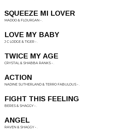
SQUEEZE MI LOVER
MADOO & FLOURGAN • .
LOVE MY BABY
J C LODGE & TIGER • .
TWICE MY AGE
CRYSTAL & SHABBA RANKS • .
ACTION
NADINE SUTHERLAND & TERRO FABULOUS • .
FIGHT THIS FEELING
BERES & SHAGGY • .
ANGEL
RAVEN & SHAGGY • .