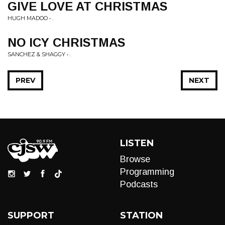
GIVE LOVE AT CHRISTMAS
HUGH MADOO • .
NO ICY CHRISTMAS
SANCHEZ & SHAGGY • .
PREV
NEXT
LISTEN
Browse
Programming
Podcasts
SUPPORT
STATION