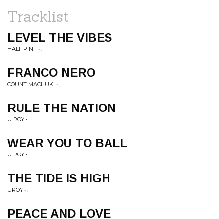
Tracklist
LEVEL THE VIBES
HALF PINT • .
FRANCO NERO
COUNT MACHUKI • ,
RULE THE NATION
U ROY • .
WEAR YOU TO BALL
U ROY • .
THE TIDE IS HIGH
UROY • .
PEACE AND LOVE