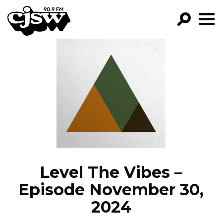
CJSW
GO!
FILTER BY:
PROGRAMS
EPISODES
NEWS
Level The Vibes –
Episode November 30,
2024