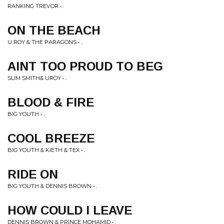
RANKING TREVOR • .
ON THE BEACH
U ROY & THE PARAGONS • .
AINT TOO PROUD TO BEG
SLIM SMITH& UROY • .
BLOOD & FIRE
BIG YOUTH • .
COOL BREEZE
BIG YOUTH & KIETH & TEX • .
RIDE ON
BIG YOUTH & DENNIS BROWN • .
HOW COULD I LEAVE
DENNIS BROWN & PRINCE MOHAMID • .