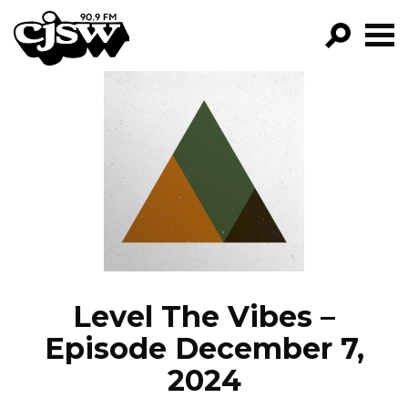
CJSW
GO!
FILTER BY:
PROGRAMS
EPISODES
NEWS
Level The Vibes –
Episode December 7,
2024