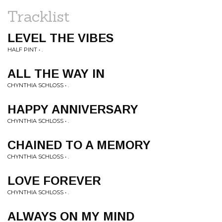
Tracklist
LEVEL THE VIBES
HALF PINT • .
ALL THE WAY IN
CHYNTHIA SCHLOSS • .
HAPPY ANNIVERSARY
CHYNTHIA SCHLOSS • .
CHAINED TO A MEMORY
CHYNTHIA SCHLOSS • .
LOVE FOREVER
CHYNTHIA SCHLOSS • .
ALWAYS ON MY MIND