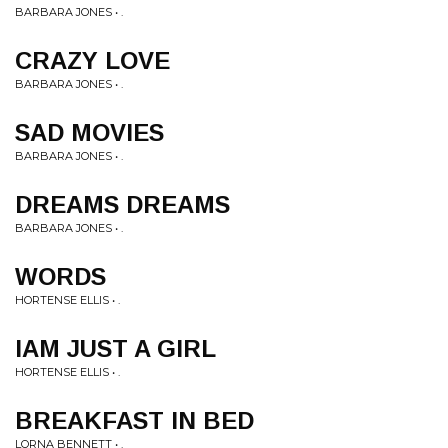
BARBARA JONES • .
CRAZY LOVE
BARBARA JONES • .
SAD MOVIES
BARBARA JONES • .
DREAMS DREAMS
BARBARA JONES • .
WORDS
HORTENSE ELLIS • .
IAM JUST A GIRL
HORTENSE ELLIS • .
BREAKFAST IN BED
LORNA BENNETT • .