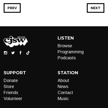
PREV
NEXT
LISTEN
Browse
Programming
Podcasts
SUPPORT
STATION
Donate
About
Store
News
Friends
Contact
Volunteer
Music