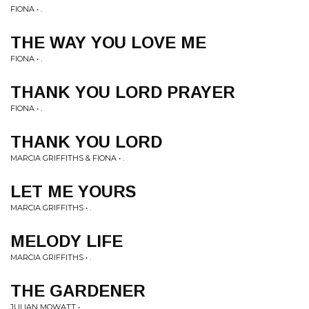
FIONA • .
THE WAY YOU LOVE ME
FIONA • .
THANK YOU LORD PRAYER
FIONA • .
THANK YOU LORD
MARCIA GRIFFITHS & FIONA • .
LET ME YOURS
MARCIA GRIFFITHS • .
MELODY LIFE
MARCIA GRIFFITHS • .
THE GARDENER
JULIAN MOWATT • .