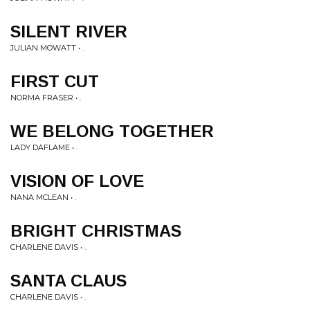
SILENT RIVER
JULIAN MOWATT • .
FIRST CUT
NORMA FRASER • .
WE BELONG TOGETHER
LADY DAFLAME • .
VISION OF LOVE
NANA MCLEAN • .
BRIGHT CHRISTMAS
CHARLENE DAVIS • .
SANTA CLAUS
CHARLENE DAVIS • .