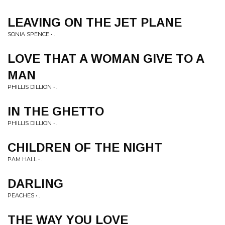
LEAVING ON THE JET PLANE
SONIA SPENCE • .
LOVE THAT A WOMAN GIVE TO A
MAN
PHILLIS DILLION • .
IN THE GHETTO
PHILLIS DILLION • .
CHILDREN OF THE NIGHT
PAM HALL • .
DARLING
PEACHES • .
THE WAY YOU LOVE