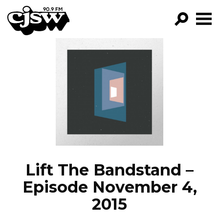
CJSW
GO!
FILTER BY:
PROGRAMS
EPISODES
NEWS
Lift The Bandstand –
Episode November 4,
2015