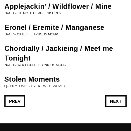
Applejackin' / Wildflower / Mine
N/A • BLUE NOTE HERBIE NICHOLS
Eronel / Eremite / Manganese
N/A • VOGUE THELONIOUS MONK
Chordially / Jackieing / Meet me
Tonight
N/A • BLACK LION THELONIOUS MONK
Stolen Moments
QUINCY JONES • GREAT WIDE WORLD
PREV
NEXT