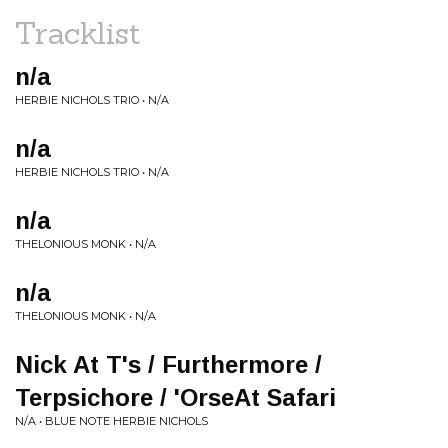
Tracklist
n/a
HERBIE NICHOLS TRIO • N/A
n/a
HERBIE NICHOLS TRIO • N/A
n/a
THELONIOUS MONK • N/A
n/a
THELONIOUS MONK • N/A
Nick At T's / Furthermore /
Terpsichore / 'OrseAt Safari
N/A • BLUE NOTE HERBIE NICHOLS