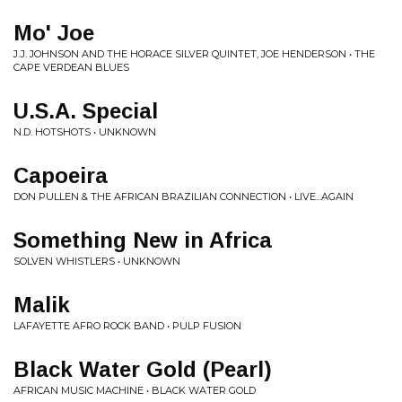
Mo' Joe
J.J. JOHNSON AND THE HORACE SILVER QUINTET, JOE HENDERSON • THE
CAPE VERDEAN BLUES
U.S.A. Special
N.D. HOTSHOTS • UNKNOWN
Capoeira
DON PULLEN & THE AFRICAN BRAZILIAN CONNECTION • LIVE...AGAIN
Something New in Africa
SOLVEN WHISTLERS • UNKNOWN
Malik
LAFAYETTE AFRO ROCK BAND • PULP FUSION
Black Water Gold (Pearl)
AFRICAN MUSIC MACHINE • BLACK WATER GOLD