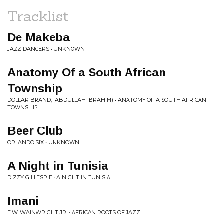
Tracklist
De Makeba
JAZZ DANCERS • UNKNOWN
Anatomy Of a South African
Township
DOLLAR BRAND, (ABDULLAH IBRAHIM) • ANATOMY OF A SOUTH AFRICAN
TOWNSHIP
Beer Club
ORLANDO SIX • UNKNOWN
A Night in Tunisia
DIZZY GILLESPIE • A NIGHT IN TUNISIA
Imani
E.W. WAINWRIGHT JR. • AFRICAN ROOTS OF JAZZ