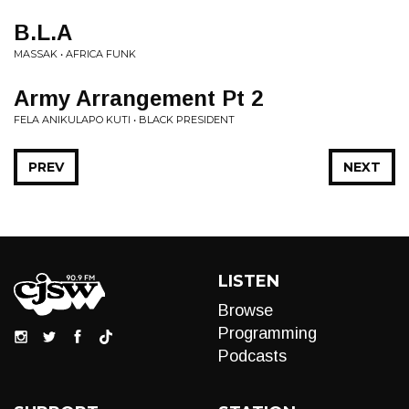
B.L.A
MASSAK • AFRICA FUNK
Army Arrangement Pt 2
FELA ANIKULAPO KUTI • BLACK PRESIDENT
PREV
NEXT
LISTEN
Browse
Programming
Podcasts