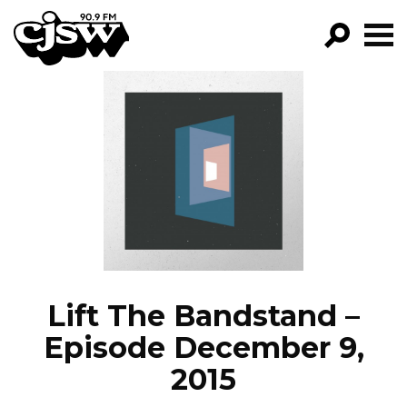
CJSW
GO!
FILTER BY:
PROGRAMS
EPISODES
NEWS
Lift The Bandstand –
Episode December 9,
2015