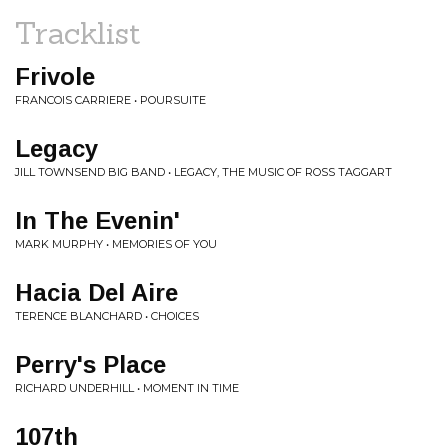
Tracklist
Frivole
FRANCOIS CARRIERE • POURSUITE
Legacy
JILL TOWNSEND BIG BAND • LEGACY, THE MUSIC OF ROSS TAGGART
In The Evenin'
MARK MURPHY • MEMORIES OF YOU
Hacia Del Aire
TERENCE BLANCHARD • CHOICES
Perry's Place
RICHARD UNDERHILL • MOMENT IN TIME
107th