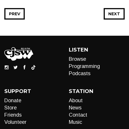
PREV
NEXT
LISTEN
Browse
Programming
Podcasts
SUPPORT
STATION
Donate
About
Store
News
Friends
Contact
Volunteer
Music