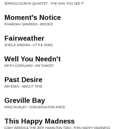
JERROLD DUBYK QUARTET • THE WAY YOU SEE IT
Moment's Notice
PHAROAH SANDERS • REJOICE
Fairweather
SHEILA JORDAN • LITTLE SONG
Well You Needn't
KEITH COPELAND • ON TARGET
Past Desire
ARI EREV • ABOUT TIME
Greville Bay
MIKE MURLEY • CONVERSATION PIECE
This Happy Madness
CORY WEEDS & THE JEFF HAMILTON TRIO • THIS HAPPY MADNESS