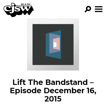
CJSW
GO!
FILTER BY:
PROGRAMS
EPISODES
NEWS
Lift The Bandstand –
Episode December 16,
2015