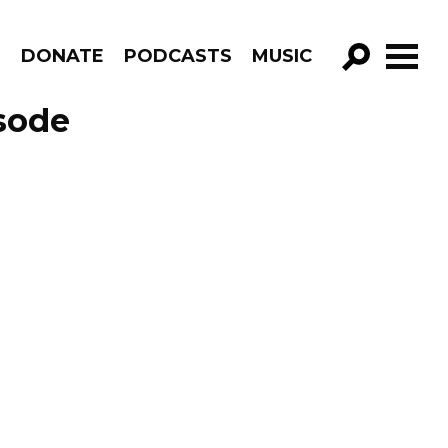
R
DONATE
PODCASTS
MUSIC
GO!
isode