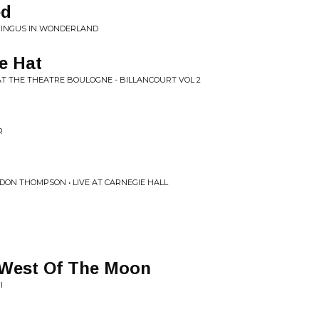
ed
 MINGUS IN WONDERLAND
e Hat
 AT THE THEATRE BOULOGNE - BILLANCOURT VOL 2
R
DON THOMPSON • LIVE AT CARNEGIE HALL
 West Of The Moon
I