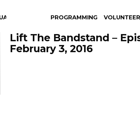
GUAGE
PROGRAMMING
VOLUNTEE
Lift The Bandstand – Ep
February 3, 2016
AMS
EPISODES
NEWS