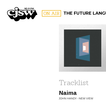
CJSW
ON AIR
THE FUTURE LAN
FILTER BY:
PROGR
Tracklist
Naima
JOHN HANDY • NEW VIEW