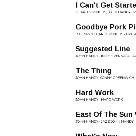
I Can't Get Start
CHARLES MINGUS, JOHN HANDY •
Goodbye Pork Pi
BIG BAND CHARLIE MINGUS • LIVE
Suggested Line
JOHN HANDY • IN THE VERNACULA
The Thing
JOHN HANDY, SONNY GREENWICH, 
Hard Work
JOHN HANDY • HARD WORK
East Of The Sun
JOHN HANDY • JAZZ JOHN HANDY II