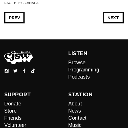
PAUL BLEY • CANADA
PREV
NEXT
LISTEN
Browse
Programming
Podcasts
SUPPORT
STATION
Donate
About
Store
News
Friends
Contact
Volunteer
Music