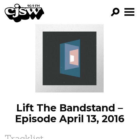
CJSW
GO!
FILTER BY:
PROGRAMS
EPISODES
NEWS
Lift The Bandstand –
Episode April 13, 2016
Tracklist