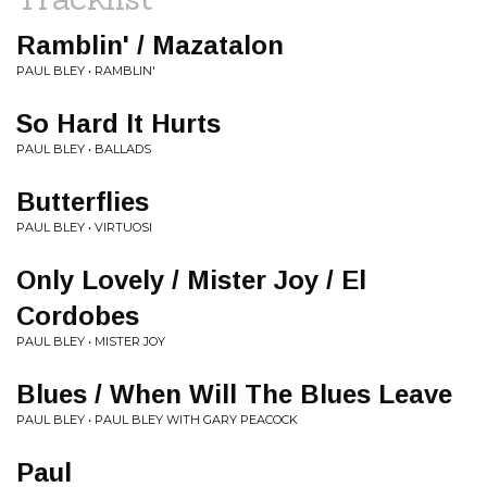
Ramblin' / Mazatalon
PAUL BLEY • RAMBLIN'
So Hard It Hurts
PAUL BLEY • BALLADS
Butterflies
PAUL BLEY • VIRTUOSI
Only Lovely / Mister Joy / El
Cordobes
PAUL BLEY • MISTER JOY
Blues / When Will The Blues Leave
PAUL BLEY • PAUL BLEY WITH GARY PEACOCK
Paul