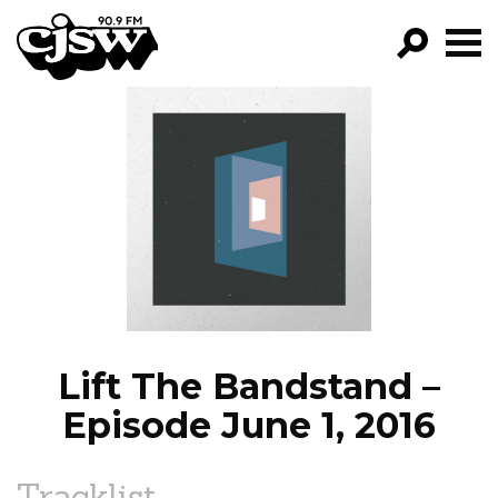
CJSW
GO!
FILTER BY:
PROGRAMS
EPISODES
NEWS
Lift The Bandstand –
Episode June 1, 2016
Tracklist