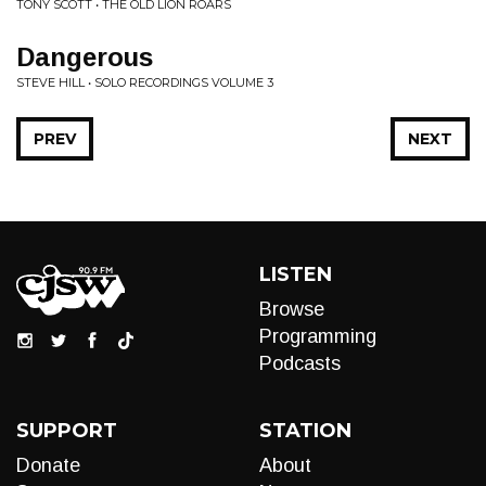
TONY SCOTT • THE OLD LION ROARS
Dangerous
STEVE HILL • SOLO RECORDINGS VOLUME 3
PREV
NEXT
LISTEN
Browse
Programming
Podcasts
SUPPORT
STATION
Donate
About