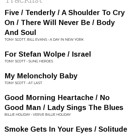
Five / Tenderly / A Shoulder To Cry
On / There Will Never Be / Body
And Soul
TONY SCOTT, BILL EVANS • A DAY IN NEW YORK
For Stefan Wolpe / Israel
TONY SCOTT • SUNG HEROES
My Meloncholy Baby
TONY SCOTT • AT LAST
Good Morning Heartache / No
Good Man / Lady Sings The Blues
BILLIE HOLIDAY • VERVE BILLIE HOLIDAY
Smoke Gets In Your Eyes / Solitude