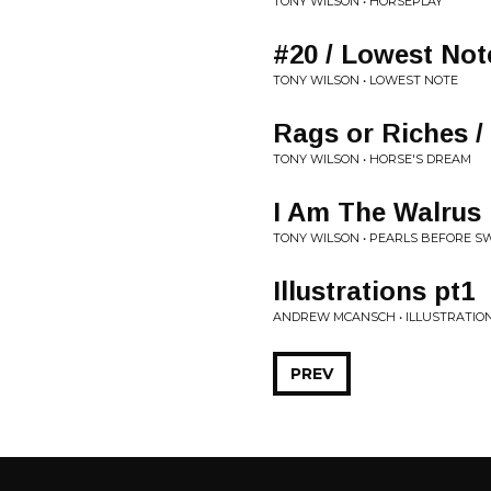
TONY WILSON • HORSEPLAY
#20 / Lowest No
TONY WILSON • LOWEST NOTE
Rags or Riches / 
TONY WILSON • HORSE'S DREAM
I Am The Walrus
TONY WILSON • PEARLS BEFORE S
Illustrations pt1
ANDREW MCANSCH • ILLUSTRATIO
PREV