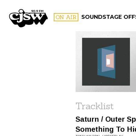
CJSW
ON AIR
SOUNDSTAGE OFF
FILTER BY:
PROGR
Tracklist
Saturn / Outer Sp
Something To Hi