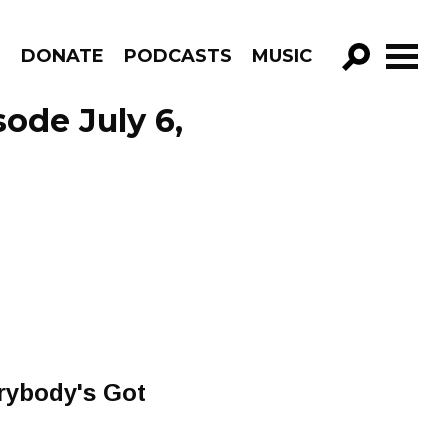
R
DONATE
PODCASTS
MUSIC
GO!
ode July 6,
erybody's Got