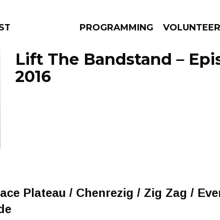
STAGE
PROGRAMMING
VOLUNTEE
Lift The Bandstand – Epis
2016
AMS
EPISODES
NEWS
ace Plateau / Chenrezig / Zig Zag / Ev
de