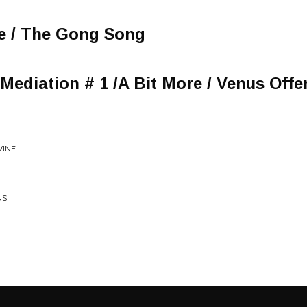
te / The Gong Song
Mediation # 1 /A Bit More / Venus Offe
WINE
NS