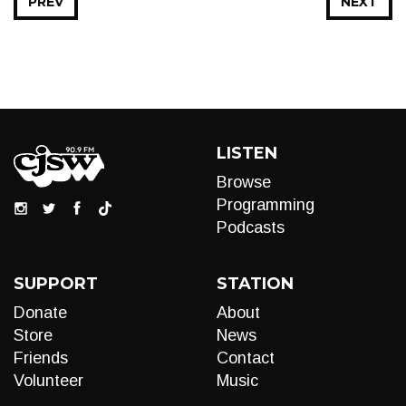
PREV
NEXT
LISTEN
Browse
Programming
Podcasts
SUPPORT
STATION
Donate
About
Store
News
Friends
Contact
Volunteer
Music