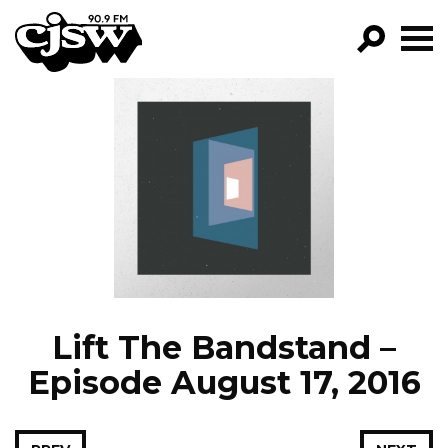
CJSW
GO!
FILTER BY:
PROGRAMS
EPISODES
NEWS
Lift The Bandstand –
Episode August 17, 2016