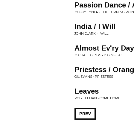
Passion Dance / 
MCCOY TYNER • THE TURNING POI
India / I Will
JOHN CLARK • I WILL
Almost Ev'ry Day
MICHAEL GIBBS • BIG MUSIC
Priestess / Oran
GIL EVANS • PRIESTESS
Leaves
ROB TEEHAN • COME HOME
PREV