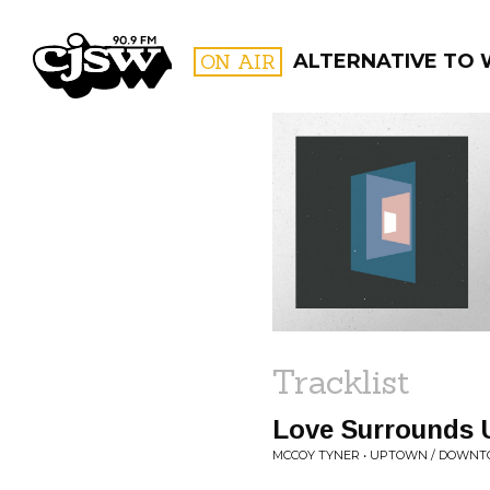
CJSW
ON AIR
ALTERNATIVE TO
FILTER BY:
PROGR
Tracklist
Love Surrounds U
MCCOY TYNER • UPTOWN / DOWN