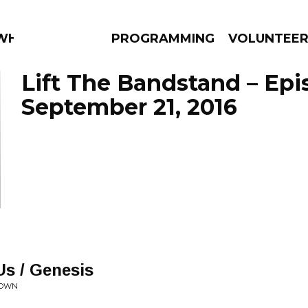
 WHAT?
PROGRAMMING
VOLUNTEE
Lift The Bandstand – Ep
September 21, 2016
AMS
EPISODES
NEWS
s / Genesis
TOWN