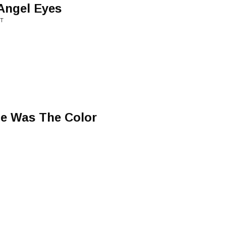
Angel Eyes
NT
ge Was The Color