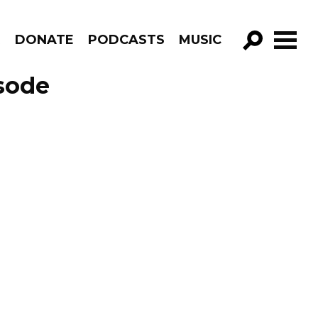
R
DONATE
PODCASTS
MUSIC
GO!
isode