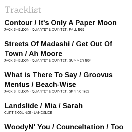
Tracklist
Contour / It's Only A Paper Moon
JACK SHELDON • QUARTET & QUINTET : FALL 1955
Streets Of Madashi / Get Out Of
Town / Ah Moore
JACK SHELDON • QUARTET & QUINTET : SUMMER 1954
What is There To Say / Groovus
Mentus / Beach-Wise
JACK SHELDON • QUARTET & QUINTET : SPRING 1955
Landslide / Mia / Sarah
CURTIS COUNCE • LANDSLIDE
WoodyN' You / Counceltation / Too