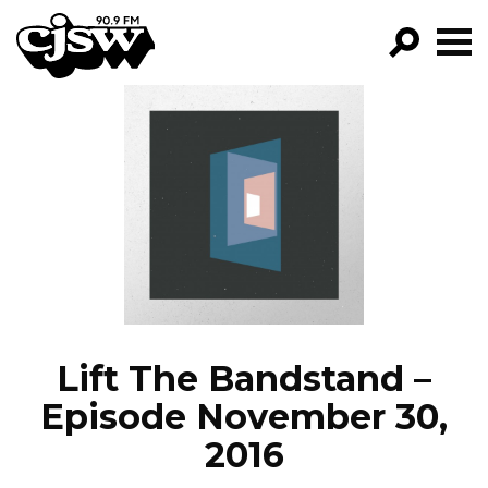
CJSW
GO!
FILTER BY:
PROGRAMS
EPISODES
NEWS
Lift The Bandstand –
Episode November 30,
2016