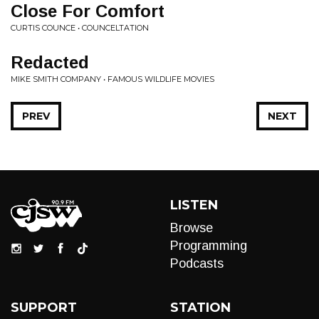
Close For Comfort
CURTIS COUNCE • COUNCELTATION
Redacted
MIKE SMITH COMPANY • FAMOUS WILDLIFE MOVIES
PREV
NEXT
LISTEN
Browse
Programming
Podcasts
SUPPORT
STATION