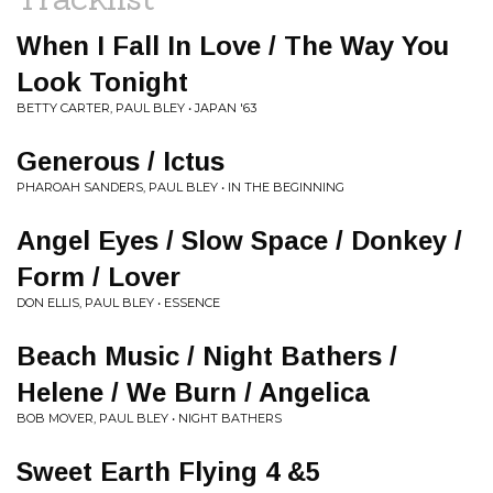
When I Fall In Love / The Way You
Look Tonight
BETTY CARTER, PAUL BLEY • JAPAN '63
Generous / Ictus
PHAROAH SANDERS, PAUL BLEY • IN THE BEGINNING
Angel Eyes / Slow Space / Donkey /
Form / Lover
DON ELLIS, PAUL BLEY • ESSENCE
Beach Music / Night Bathers /
Helene / We Burn / Angelica
BOB MOVER, PAUL BLEY • NIGHT BATHERS
Sweet Earth Flying 4 &5