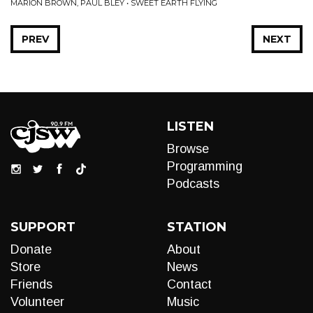
MARION BROWN, PAUL BLEY • SWEET EARTH FLYING
PREV
NEXT
LISTEN
Browse
Programming
Podcasts
SUPPORT
STATION
Donate
About
Store
News
Friends
Contact
Volunteer
Music