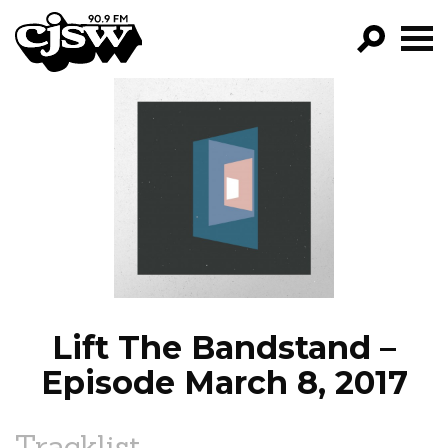
CJSW
GO!
FILTER BY:
PROGRAMS
EPISODES
NEWS
Lift The Bandstand –
Episode March 8, 2017
Tracklist