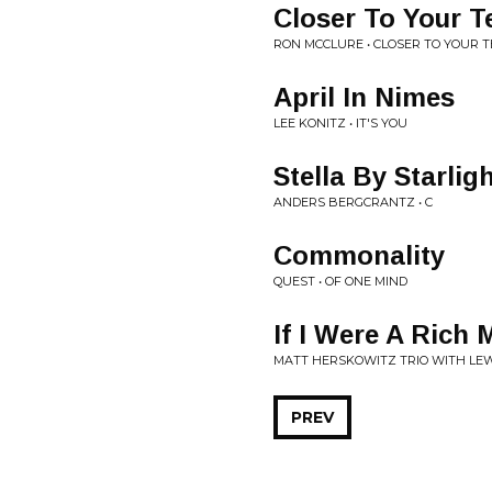
Closer To Your T
RON MCCLURE • CLOSER TO YOUR 
April In Nimes
LEE KONITZ • IT'S YOU
Stella By Starlig
ANDERS BERGCRANTZ • C
Commonality
QUEST • OF ONE MIND
If I Were A Rich
MATT HERSKOWITZ TRIO WITH LEW
PREV