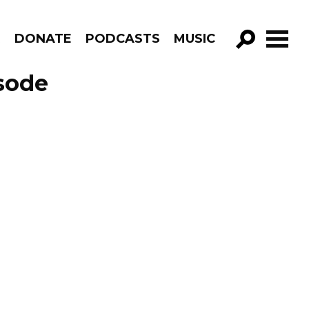
R
DONATE
PODCASTS
MUSIC
GO!
isode