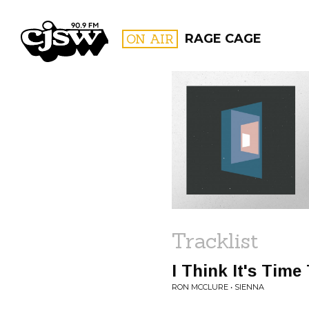
CJSW
ON AIR
RAGE CAGE
FILTER BY:
PROGR
Tracklist
I Think It's Tim
RON MCCLURE • SIENNA