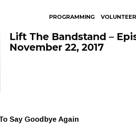
PROGRAMMING
VOLUNTEE
Lift The Bandstand – Ep
November 22, 2017
AMS
EPISODES
NEWS
e To Say Goodbye Again