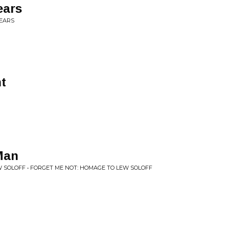
ears
TEARS
ht
 Man
 SOLOFF • FORGET ME NOT: HOMAGE TO LEW SOLOFF