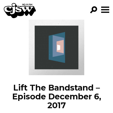
CJSW
GO!
FILTER BY:
PROGRAMS
EPISODES
NEWS
Lift The Bandstand –
Episode December 6,
2017