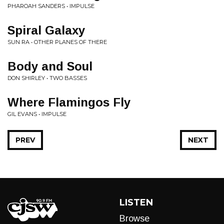
PHAROAH SANDERS • IMPULSE
Spiral Galaxy
SUN RA • OTHER PLANES OF THERE
Body and Soul
DON SHIRLEY • TWO BASSES
Where Flamingos Fly
GIL EVANS • IMPULSE
PREV
NEXT
LISTEN
Browse