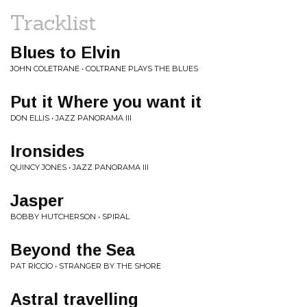
Tracklist
Blues to Elvin
JOHN COLETRANE • COLTRANE PLAYS THE BLUES
Put it Where you want it
DON ELLIS • JAZZ PANORAMA III
Ironsides
QUINCY JONES • JAZZ PANORAMA III
Jasper
BOBBY HUTCHERSON • SPIRAL
Beyond the Sea
PAT RICCIO • STRANGER BY THE SHORE
Astral travelling