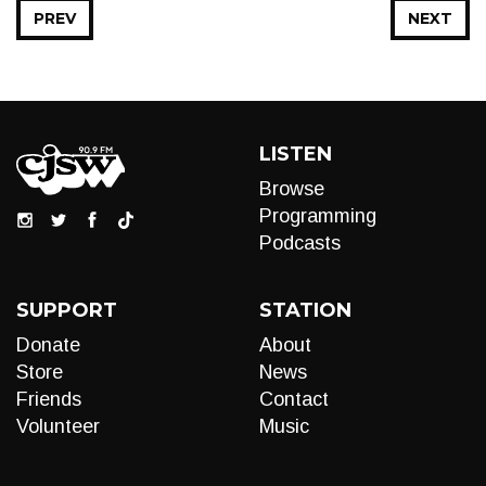
PREV
NEXT
LISTEN
Browse
Programming
Podcasts
SUPPORT
STATION
Donate
About
Store
News
Friends
Contact
Volunteer
Music