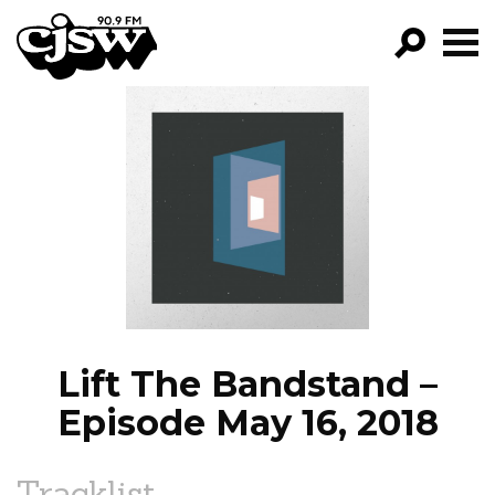
CJSW
GO!
FILTER BY:
PROGRAMS
EPISODES
NEWS
Lift The Bandstand –
Episode May 16, 2018
Tracklist