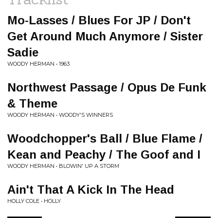
Mo-Lasses / Blues For JP / Don't
Get Around Much Anymore / Sister
Sadie
WOODY HERMAN • 1963
Northwest Passage / Opus De Funk
& Theme
WOODY HERMAN • WOODY'S WINNERS
Woodchopper's Ball / Blue Flame /
Kean and Peachy / The Goof and I
WOODY HERMAN • BLOWIN' UP A STORM
Ain't That A Kick In The Head
HOLLY COLE • HOLLY