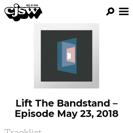
CJSW
GO!
FILTER BY:
PROGRAMS
EPISODES
NEWS
Lift The Bandstand –
Episode May 23, 2018
Tracklist