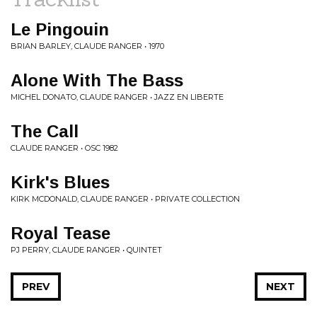
Le Pingouin
BRIAN BARLEY, CLAUDE RANGER • 1970
Alone With The Bass
MICHEL DONATO, CLAUDE RANGER • JAZZ EN LIBERTE
The Call
CLAUDE RANGER • OSC 1982
Kirk's Blues
KIRK MCDONALD, CLAUDE RANGER • PRIVATE COLLECTION
Royal Tease
PJ PERRY, CLAUDE RANGER • QUINTET
PREV
NEXT