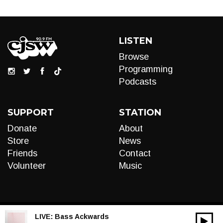
LISTEN
Browse
Programming
Podcasts
SUPPORT
STATION
Donate
About
Store
News
Friends
Contact
Volunteer
Music
LIVE:
Bass Ackwards
00:00