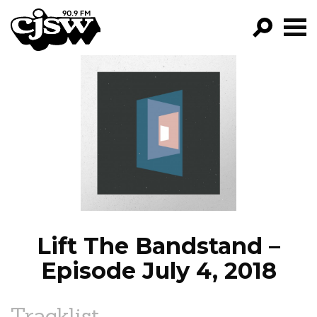
CJSW
GO!
FILTER BY:
PROGRAMS
EPISODES
NEWS
Lift The Bandstand –
Episode July 4, 2018
Tracklist