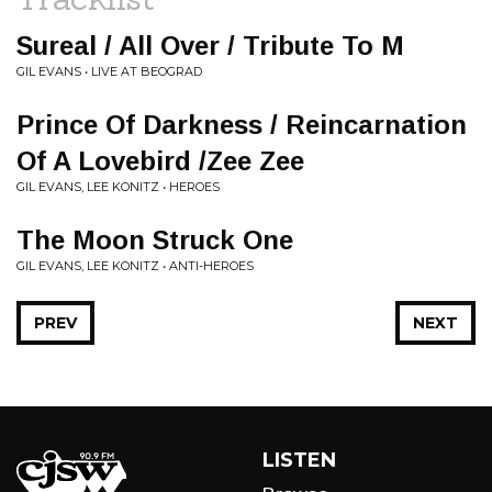
Sureal / All Over / Tribute To M
GIL EVANS • LIVE AT BEOGRAD
Prince Of Darkness / Reincarnation
Of A Lovebird /Zee Zee
GIL EVANS, LEE KONITZ • HEROES
The Moon Struck One
GIL EVANS, LEE KONITZ • ANTI-HEROES
PREV
NEXT
LISTEN