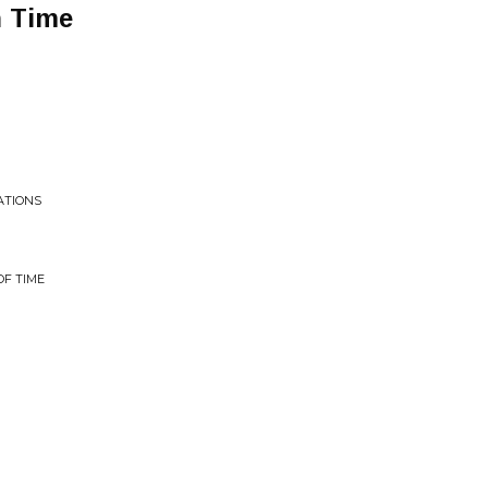
n Time
ATIONS
F TIME
h