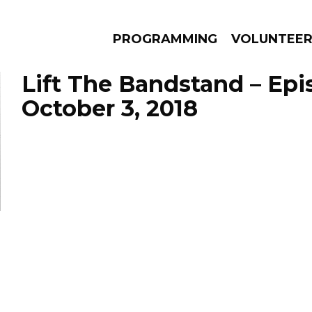
PROGRAMMING
VOLUNTEE
Lift The Bandstand – Ep
October 3, 2018
AMS
EPISODES
NEWS