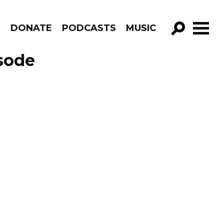
R
DONATE
PODCASTS
MUSIC
GO!
isode