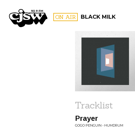
CJSW
ON AIR
BLACK MILK
FILTER BY:
PROGR
Tracklist
Prayer
GOGO PENGUIN • HUMDRUM