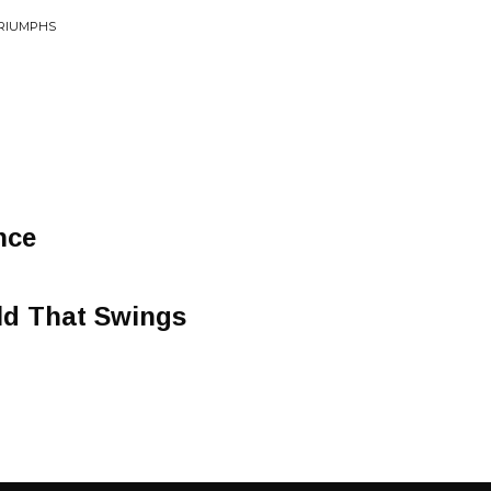
TRIUMPHS
nce
ld That Swings