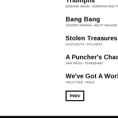
Triumphs
EDWARD SIMON • SORROWS AND 
Bang Bang
VINCENT PEIRANI • NIGHT WALKER
Stolen Treasures
DUSTLIGHTS • STILLNESS
A Puncher's Cha
DAN WEISS • STAREBABY
We've Got A Wor
HOLLY COLE • HOLLY
PREV