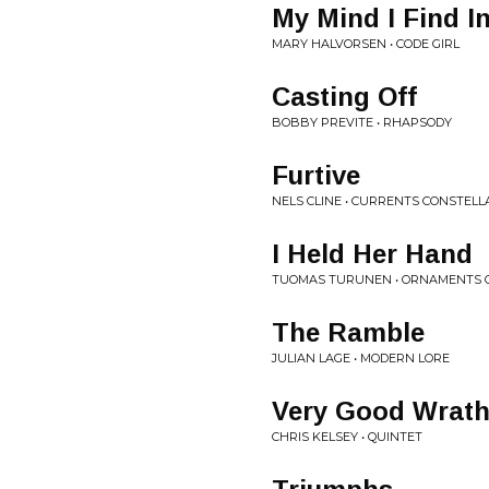
My Mind I Find I
MARY HALVORSEN • CODE GIRL
Casting Off
BOBBY PREVITE • RHAPSODY
Furtive
NELS CLINE • CURRENTS CONSTELL
I Held Her Hand
TUOMAS TURUNEN • ORNAMENTS O
The Ramble
JULIAN LAGE • MODERN LORE
Very Good Wrat
CHRIS KELSEY • QUINTET