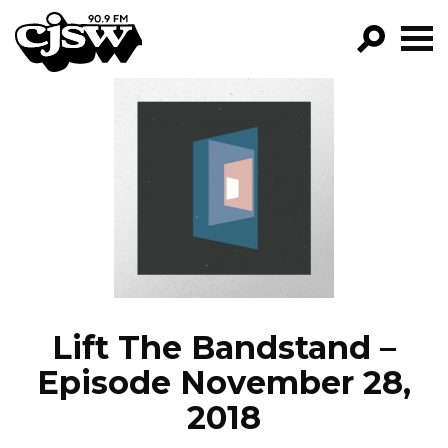
CJSW
GO!
FILTER BY:
PROGRAMS
EPISODES
NEWS
Lift The Bandstand –
Episode November 28,
2018