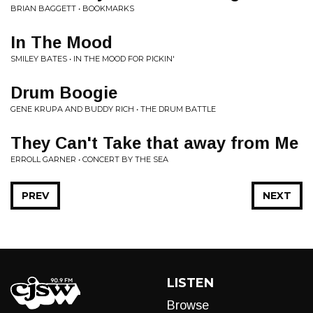
BRIAN BAGGETT • BOOKMARKS
In The Mood
SMILEY BATES • IN THE MOOD FOR PICKIN'
Drum Boogie
GENE KRUPA AND BUDDY RICH • THE DRUM BATTLE
They Can't Take that away from Me
ERROLL GARNER • CONCERT BY THE SEA
PREV
NEXT
LISTEN
Browse