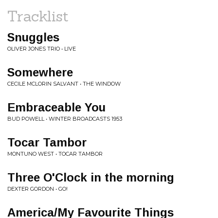
Tracklist
Snuggles
OLIVER JONES TRIO • LIVE
Somewhere
CECILE MCLORIN SALVANT • THE WINDOW
Embraceable You
BUD POWELL • WINTER BROADCASTS 1953
Tocar Tambor
MONTUNO WEST • TOCAR TAMBOR
Three O'Clock in the morning
DEXTER GORDON • GO!
America/My Favourite Things