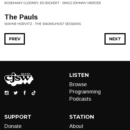
ROSEMARY CLOONEY, ED BICKERT • SINGS JOHNNY MERCER
The Pauls
WAYNE HORVITZ • THE SNOWGHOST SESSIONS
PREV
NEXT
LISTEN
Browse
Programming
Podcasts
SUPPORT
STATION
Donate
About