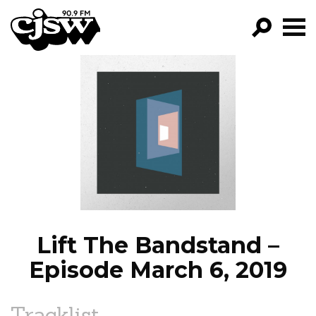
CJSW
GO!
FILTER BY:
PROGRAMS
EPISODES
NEWS
Lift The Bandstand –
Episode March 6, 2019
Tracklist