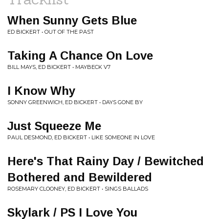
When Sunny Gets Blue
ED BICKERT • OUT OF THE PAST
Taking A Chance On Love
BILL MAYS, ED BICKERT • MAYBECK V7
I Know Why
SONNY GREENWICH, ED BICKERT • DAYS GONE BY
Just Squeeze Me
PAUL DESMOND, ED BICKERT • LIKE SOMEONE IN LOVE
Here's That Rainy Day / Bewitched
Bothered and Bewildered
ROSEMARY CLOONEY, ED BICKERT • SINGS BALLADS
Skylark / PS I Love You